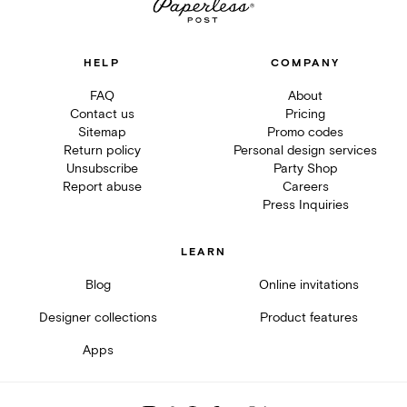
HELP
COMPANY
FAQ
About
Contact us
Pricing
Sitemap
Promo codes
Return policy
Personal design services
Unsubscribe
Party Shop
Report abuse
Careers
Press Inquiries
LEARN
Blog
Online invitations
Designer collections
Product features
Apps