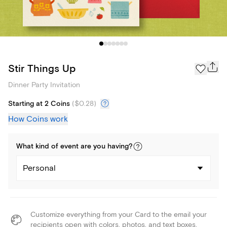
Stir Things Up
Dinner Party Invitation
Starting at 2 Coins
(
$0.28
)
How Coins work
What kind of
event
are you
having
?
Personal
Customize everything from your Card to the email your
recipients open with colors, photos, and text boxes.