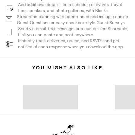
Add additional details, like a schedule of events, travel
tips, speakers, and photo galleries, with Blocks.
Streamline planning with open-ended and multiple choice
Guest Questions or easy checkbox-style Guest Surveys.
Send via email, text message, or a customized Shareable
Link you can paste and post anywhere.
Instantly track deliveries, opens, and RSVPs, and get
notified of each response when you download the app.
YOU MIGHT ALSO LIKE