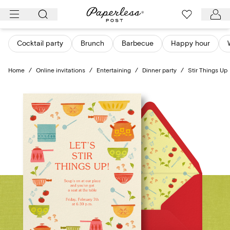
Skip
to
content
Cocktail party
Brunch
Barbecue
Happy hour
Home
/
Online invitations
/
Entertaining
/
Dinner party
/
Stir Things Up