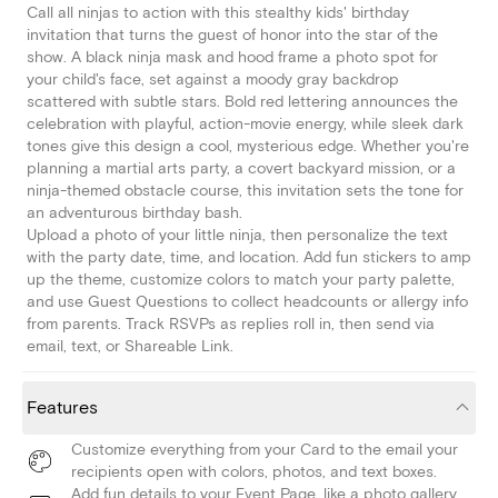
Call all ninjas to action with this stealthy kids' birthday
invitation that turns the guest of honor into the star of the
show. A black ninja mask and hood frame a photo spot for
your child's face, set against a moody gray backdrop
scattered with subtle stars. Bold red lettering announces the
celebration with playful, action-movie energy, while sleek dark
tones give this design a cool, mysterious edge. Whether you're
planning a martial arts party, a covert backyard mission, or a
ninja-themed obstacle course, this invitation sets the tone for
an adventurous birthday bash.
Upload a photo of your little ninja, then personalize the text
with the party date, time, and location. Add fun stickers to amp
up the theme, customize colors to match your party palette,
and use Guest Questions to collect headcounts or allergy info
from parents. Track RSVPs as replies roll in, then send via
email, text, or Shareable Link.
Features
Customize everything from your Card to the email your
recipients open with colors, photos, and text boxes.
Add fun details to your Event Page, like a photo gallery