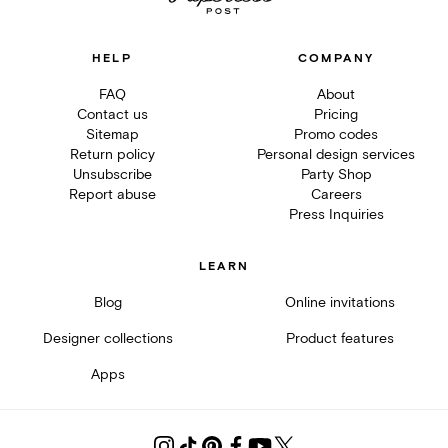
HELP
COMPANY
FAQ
About
Contact us
Pricing
Sitemap
Promo codes
Return policy
Personal design services
Unsubscribe
Party Shop
Report abuse
Careers
Press Inquiries
LEARN
Blog
Online invitations
Designer collections
Product features
Apps