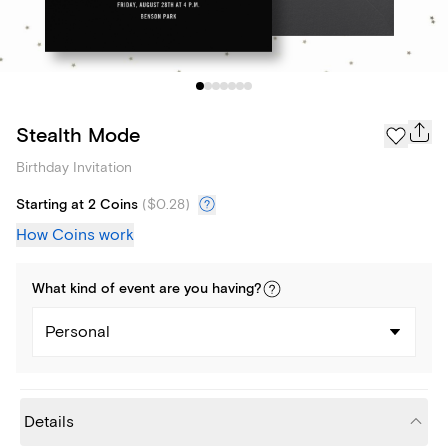
Stealth Mode
Birthday Invitation
Starting at 2 Coins
(
$0.28
)
How Coins work
What kind of
event
are you
having
?
Personal
Details