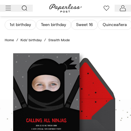
Skip
to
content
1st birthday
Teen birthday
Sweet 16
Quinceañera
Home
/
Kids' birthday
/
Stealth Mode