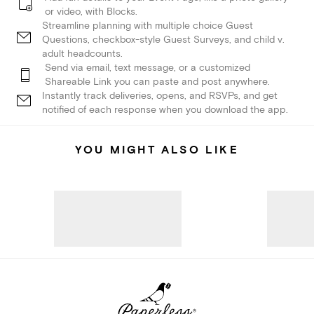
or video, with Blocks.
Streamline planning with multiple choice Guest
Questions, checkbox-style Guest Surveys, and child v.
adult headcounts.
Send via email, text message, or a customized
Shareable Link you can paste and post anywhere.
Instantly track deliveries, opens, and RSVPs, and get
notified of each response when you download the app.
YOU MIGHT ALSO LIKE