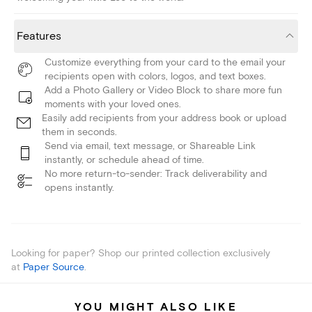
Features
Customize everything from your card to the email your
recipients open with colors, logos, and text boxes.
Add a Photo Gallery or Video Block to share more fun
moments with your loved ones.
Easily add recipients from your address book or upload
them in seconds.
Send via email, text message, or Shareable Link
instantly, or schedule ahead of time.
No more return-to-sender: Track deliverability and
opens instantly.
Looking for paper? Shop our printed collection exclusively
at
Paper Source
.
YOU MIGHT ALSO LIKE