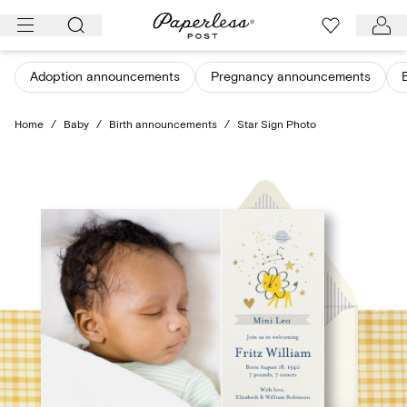
Skip
to
content
Adoption announcements
Pregnancy announcements
Home
/
Baby
/
Birth announcements
/
Star Sign Photo