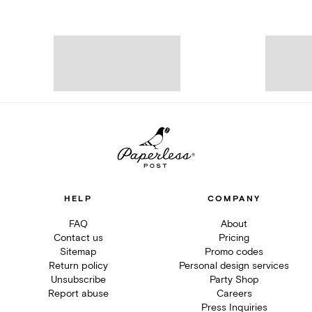
HELP
COMPANY
FAQ
About
Contact us
Pricing
Sitemap
Promo codes
Return policy
Personal design services
Unsubscribe
Party Shop
Report abuse
Careers
Press Inquiries