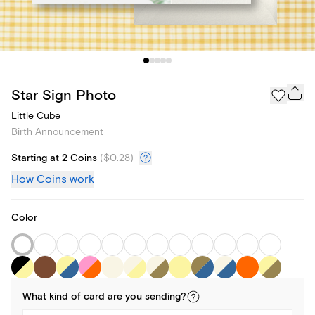
Star Sign Photo
Little Cube
Birth Announcement
Starting at 2 Coins
(
$0.28
)
How Coins work
Color
What kind of
card
are you
sending
?