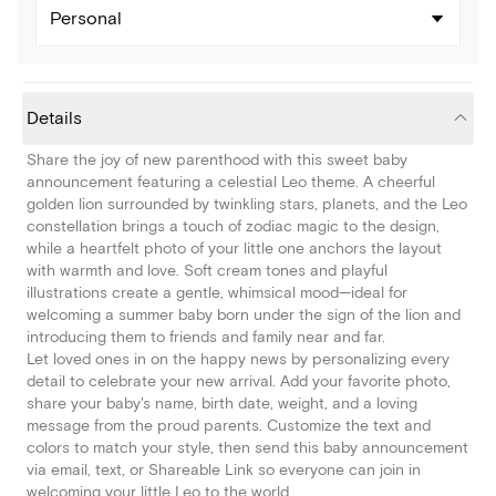
Personal
Details
Share the joy of new parenthood with this sweet baby
announcement featuring a celestial Leo theme. A cheerful
golden lion surrounded by twinkling stars, planets, and the Leo
constellation brings a touch of zodiac magic to the design,
while a heartfelt photo of your little one anchors the layout
with warmth and love. Soft cream tones and playful
illustrations create a gentle, whimsical mood—ideal for
welcoming a summer baby born under the sign of the lion and
introducing them to friends and family near and far.
Let loved ones in on the happy news by personalizing every
detail to celebrate your new arrival. Add your favorite photo,
share your baby's name, birth date, weight, and a loving
message from the proud parents. Customize the text and
colors to match your style, then send this baby announcement
via email, text, or Shareable Link so everyone can join in
welcoming your little Leo to the world.