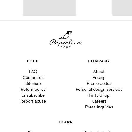
HELP
COMPANY
FAQ
About
Contact us
Pricing
Sitemap
Promo codes
Return policy
Personal design services
Unsubscribe
Party Shop
Report abuse
Careers
Press Inquiries
LEARN