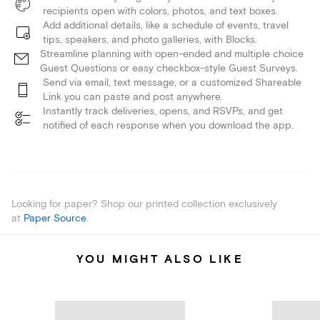
recipients open with colors, photos, and text boxes.
Add additional details, like a schedule of events, travel
tips, speakers, and photo galleries, with Blocks.
Streamline planning with open-ended and multiple choice
Guest Questions or easy checkbox-style Guest Surveys.
Send via email, text message, or a customized Shareable
Link you can paste and post anywhere.
Instantly track deliveries, opens, and RSVPs, and get
notified of each response when you download the app.
Looking for paper? Shop our printed collection exclusively
at
Paper Source
.
YOU MIGHT ALSO LIKE