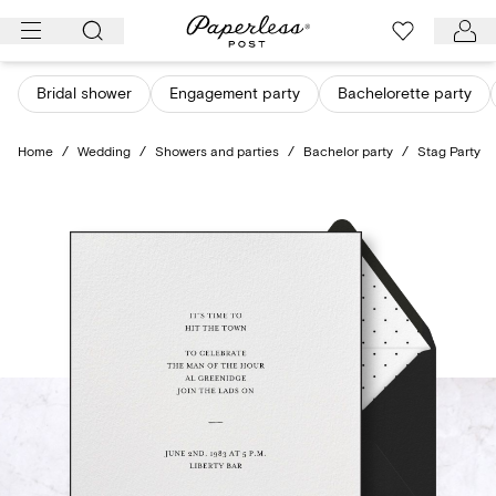
Skip
to
content
Bridal shower
Engagement party
Bachelorette party
Home
/
Wedding
/
Showers and parties
/
Bachelor party
/
Stag Party