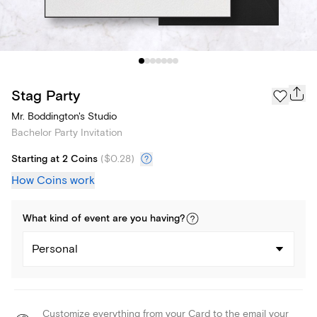
Stag Party
Mr. Boddington's Studio
Bachelor Party Invitation
Starting at 2 Coins
(
$0.28
)
How Coins work
What kind of
event
are you
having
?
Personal
Customize everything from your Card to the email your