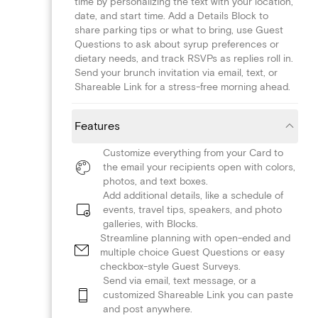
time by personalizing the text with your location,
date, and start time. Add a Details Block to
share parking tips or what to bring, use Guest
Questions to ask about syrup preferences or
dietary needs, and track RSVPs as replies roll in.
Send your brunch invitation via email, text, or
Shareable Link for a stress-free morning ahead.
Features
Customize everything from your Card to
the email your recipients open with colors,
photos, and text boxes.
Add additional details, like a schedule of
events, travel tips, speakers, and photo
galleries, with Blocks.
Streamline planning with open-ended and
multiple choice Guest Questions or easy
checkbox-style Guest Surveys.
Send via email, text message, or a
customized Shareable Link you can paste
and post anywhere.