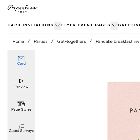
Skip
to
content
CARD INVITATIONS
FLYER EVENT PAGES
GREETIN
Home
/
Parties
/
Get-togethers
/
Pancake breakfast invi
Card
Preview
Page Styles
Guest Surveys