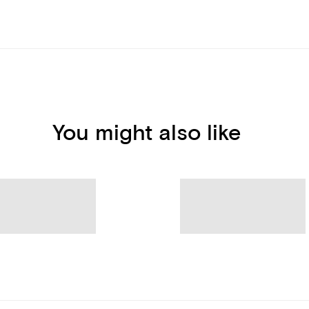
You might also like