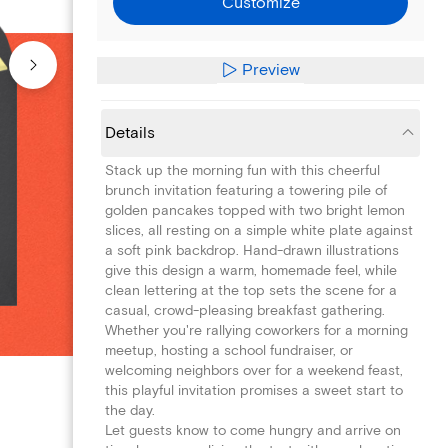
Customize
Preview
Details
Stack up the morning fun with this cheerful
brunch invitation featuring a towering pile of
golden pancakes topped with two bright lemon
slices, all resting on a simple white plate against
a soft pink backdrop. Hand-drawn illustrations
give this design a warm, homemade feel, while
clean lettering at the top sets the scene for a
casual, crowd-pleasing breakfast gathering.
Whether you're rallying coworkers for a morning
meetup, hosting a school fundraiser, or
welcoming neighbors over for a weekend feast,
this playful invitation promises a sweet start to
the day.
Let guests know to come hungry and arrive on