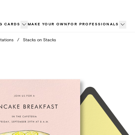
G CARDS
MAKE YOUR OWN
FOR PROFESSIONALS
tations
/
Stacks on Stacks