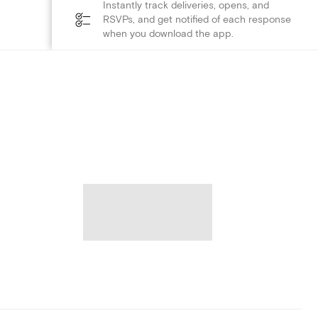
Instantly track deliveries, opens, and
RSVPs, and get notified of each response
when you download the app.