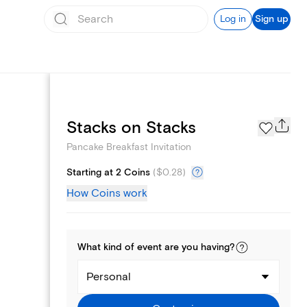
Log in
Sign up
Page Styles
Stacks on Stacks
Pancake Breakfast Invitation
Starting at 2 Coins
(
$0.28
)
How Coins work
What kind of
event
are you
having
?
Personal