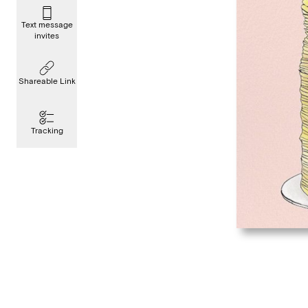
Text message
invites
Shareable Link
Tracking