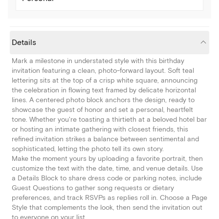
Details
Mark a milestone in understated style with this birthday
invitation featuring a clean, photo-forward layout. Soft teal
lettering sits at the top of a crisp white square, announcing
the celebration in flowing text framed by delicate horizontal
lines. A centered photo block anchors the design, ready to
showcase the guest of honor and set a personal, heartfelt
tone. Whether you're toasting a thirtieth at a beloved hotel bar
or hosting an intimate gathering with closest friends, this
refined invitation strikes a balance between sentimental and
sophisticated, letting the photo tell its own story.
Make the moment yours by uploading a favorite portrait, then
customize the text with the date, time, and venue details. Use
a Details Block to share dress code or parking notes, include
Guest Questions to gather song requests or dietary
preferences, and track RSVPs as replies roll in. Choose a Page
Style that complements the look, then send the invitation out
to everyone on your list.