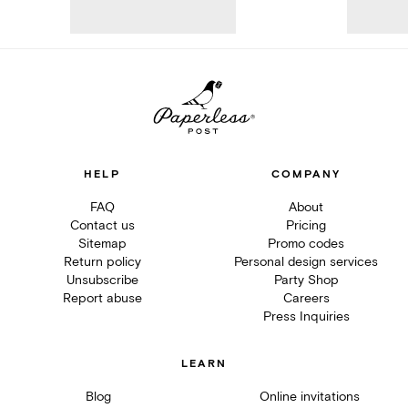
HELP
COMPANY
FAQ
About
Contact us
Pricing
Sitemap
Promo codes
Return policy
Personal design services
Unsubscribe
Party Shop
Report abuse
Careers
Press Inquiries
LEARN
Blog
Online invitations