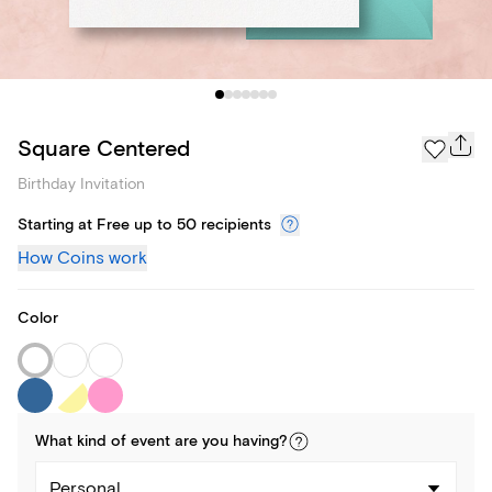
Square Centered
Birthday Invitation
Starting at Free up to 50 recipients
How Coins work
Color
What kind of
event
are you
having
?
Personal