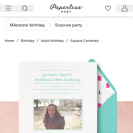
Skip
to
content
Milestone birthday
Surprise party
Home
/
Birthday
/
Adult birthday
/
Square Centered