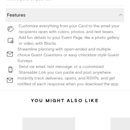
Features
Customize everything from your Card to the email your
recipients open with colors, photos, and text boxes.
Add fun details to your Event Page, like a photo gallery
or video, with Blocks.
Streamline planning with open-ended and multiple
choice Guest Questions or easy checkbox-style Guest
Surveys.
Send via email, text message, or a customized
Shareable Link you can paste and post anywhere.
Instantly track deliveries, opens, and RSVPs, and get
notified of each response when you download the app.
YOU MIGHT ALSO LIKE