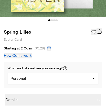
Spring Lilies
Easter Card
Starting at 2 Coins
(
$0.28
)
How Coins work
What kind of
card
are you
sending
?
Personal
Details