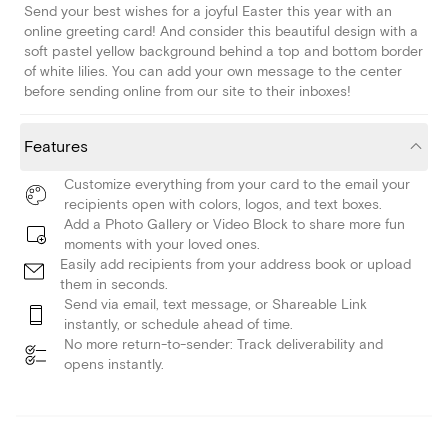
Send your best wishes for a joyful Easter this year with an
online greeting card! And consider this beautiful design with a
soft pastel yellow background behind a top and bottom border
of white lilies. You can add your own message to the center
before sending online from our site to their inboxes!
Features
Customize everything from your card to the email your
recipients open with colors, logos, and text boxes.
Add a Photo Gallery or Video Block to share more fun
moments with your loved ones.
Easily add recipients from your address book or upload
them in seconds.
Send via email, text message, or Shareable Link
instantly, or schedule ahead of time.
No more return-to-sender: Track deliverability and
opens instantly.