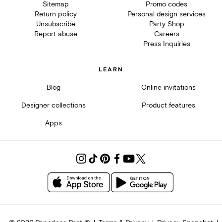
Sitemap
Promo codes
Return policy
Personal design services
Unsubscribe
Party Shop
Report abuse
Careers
Press Inquiries
LEARN
Blog
Online invitations
Designer collections
Product features
Apps