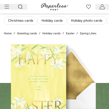
Skip
to
content
Christmas cards
Holiday cards
Holiday photo cards
Home
/
Greeting cards
/
Holiday cards
/
Easter
/
Spring Lilies