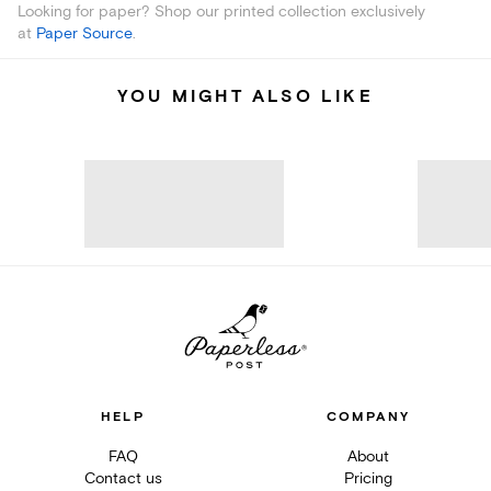
Looking for paper? Shop our printed collection exclusively
at
Paper Source
.
YOU MIGHT ALSO LIKE
HELP
COMPANY
FAQ
About
Contact us
Pricing