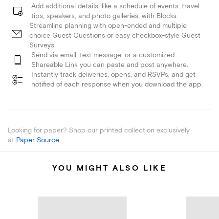
Add additional details, like a schedule of events, travel
tips, speakers, and photo galleries, with Blocks.
Streamline planning with open-ended and multiple
choice Guest Questions or easy checkbox-style Guest
Surveys.
Send via email, text message, or a customized
Shareable Link you can paste and post anywhere.
Instantly track deliveries, opens, and RSVPs, and get
notified of each response when you download the app.
Looking for paper? Shop our printed collection exclusively
at
Paper Source
.
YOU MIGHT ALSO LIKE