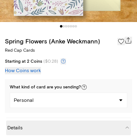
Spring Flowers (Anke Weckmann)
Red Cap Cards
Starting at 2 Coins
(
$0.28
)
How Coins work
What kind of
card
are you
sending
?
Personal
Details