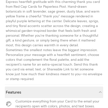
Express heartfelt gratitude with this charming thank you card
from Red Cap Cards for Paperless Post. Hand-drawn
botanicals in soft lavender, sage green, dusty blue, and warm
yellow frame a cheerful "thank you" message rendered in
playful purple lettering at the center. Delicate leaves, sprigs,
and tiny floral accents scatter across the design, creating a
whimsical garden-inspired border that feels both fresh and
personal. Whether you're thanking someone for a thoughtful
gift, a kind gesture, or simply being there when it mattered
most, this design carries warmth in every detail.
Sometimes the smallest notes leave the biggest impression.
Personalize your message with a heartfelt sentiment, choose
colors that complement the floral palette, and add the
recipient's name for an extra-special touch. Send this thank
you card via email, text, or Shareable Link to let someone
know just how much their kindness meant to you—no envelope
or stamp required.
Features
Customize everything from your Card to the email your
recipients open with colors, photos, and text boxes.