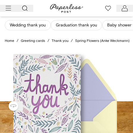
Skip
to
content
Wedding thank you
Graduation thank you
Baby shower 
Home
/
Greeting cards
/
Thank you
/
Spring Flowers (Anke Weckmann)