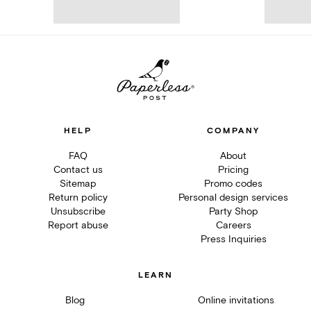
HELP
COMPANY
FAQ
About
Contact us
Pricing
Sitemap
Promo codes
Return policy
Personal design services
Unsubscribe
Party Shop
Report abuse
Careers
Press Inquiries
LEARN
Blog
Online invitations