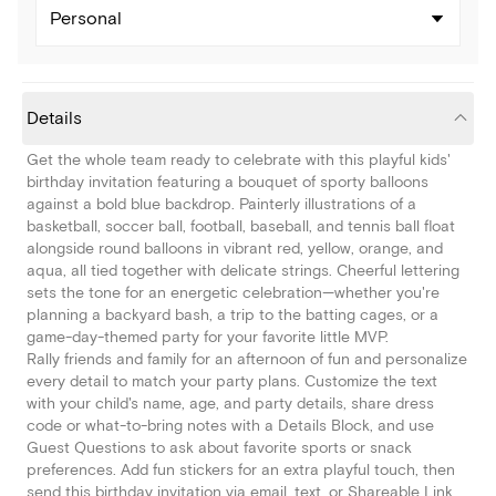
Personal
Details
Get the whole team ready to celebrate with this playful kids'
birthday invitation featuring a bouquet of sporty balloons
against a bold blue backdrop. Painterly illustrations of a
basketball, soccer ball, football, baseball, and tennis ball float
alongside round balloons in vibrant red, yellow, orange, and
aqua, all tied together with delicate strings. Cheerful lettering
sets the tone for an energetic celebration—whether you're
planning a backyard bash, a trip to the batting cages, or a
game-day-themed party for your favorite little MVP.
Rally friends and family for an afternoon of fun and personalize
every detail to match your party plans. Customize the text
with your child's name, age, and party details, share dress
code or what-to-bring notes with a Details Block, and use
Guest Questions to ask about favorite sports or snack
preferences. Add fun stickers for an extra playful touch, then
send this birthday invitation via email, text, or Shareable Link.