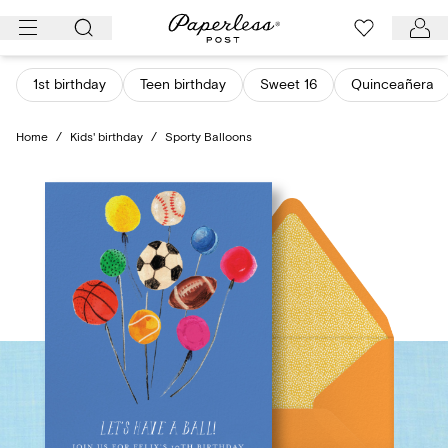
Skip
to
content
1st birthday
Teen birthday
Sweet 16
Quinceañera
Home
/
Kids' birthday
/
Sporty Balloons