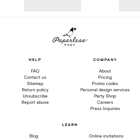
HELP
COMPANY
FAQ
About
Contact us
Pricing
Sitemap
Promo codes
Return policy
Personal design services
Unsubscribe
Party Shop
Report abuse
Careers
Press Inquiries
LEARN
Blog
Online invitations