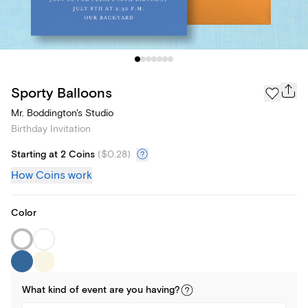
Sporty Balloons
Mr. Boddington's Studio
Birthday Invitation
Starting at 2 Coins
(
$0.28
)
How Coins work
Color
What kind of
event
are you
having
?