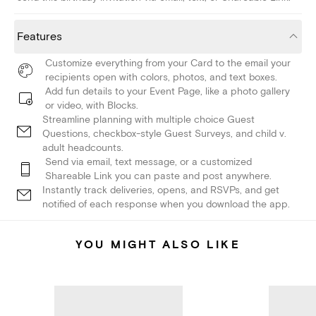
Features
Customize everything from your Card to the email your
recipients open with colors, photos, and text boxes.
Add fun details to your Event Page, like a photo gallery
or video, with Blocks.
Streamline planning with multiple choice Guest
Questions, checkbox-style Guest Surveys, and child v.
adult headcounts.
Send via email, text message, or a customized
Shareable Link you can paste and post anywhere.
Instantly track deliveries, opens, and RSVPs, and get
notified of each response when you download the app.
YOU MIGHT ALSO LIKE