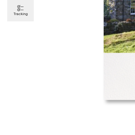
Tracking