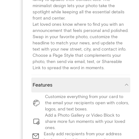
minimalist design lets your photo take the
spotlight while keeping all the essential details
front and center.
Let loved ones know where to find you with an
announcement that feels personal and polished.
Swap in your favorite photo, customize the
headline to match your news, and update the
text with your new street, city, and contact info.
Choose a Page Style that complements your
photo, then send via email, text, or Shareable
Link to spread the word in moments.
Features
Customize everything from your card to
the email your recipients open with colors,
logos, and text boxes.
Add a Photo Gallery or Video Block to
share more fun moments with your loved
ones.
Easily add recipients from your address