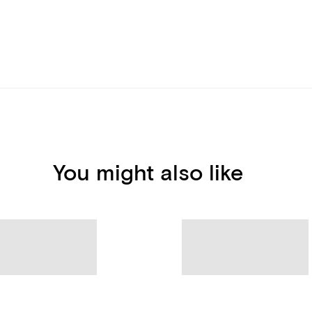
You might also like