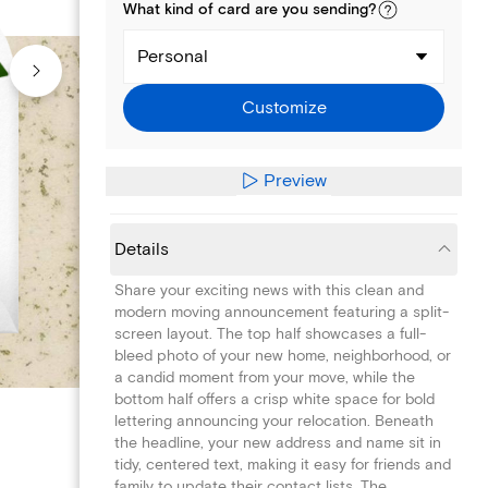
What kind of
card
are you
sending
?
Personal
Customize
Preview
Details
Share your exciting news with this clean and
modern moving announcement featuring a split-
screen layout. The top half showcases a full-
bleed photo of your new home, neighborhood, or
a candid moment from your move, while the
bottom half offers a crisp white space for bold
lettering announcing your relocation. Beneath
the headline, your new address and name sit in
tidy, centered text, making it easy for friends and
family to update their contact lists. The