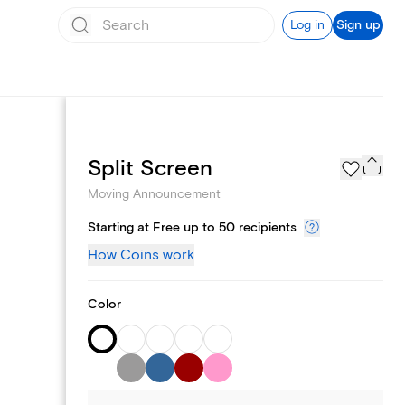
Log in
Sign up
Page Styles
Split Screen
Moving Announcement
Starting at Free up to 50 recipients
How Coins work
Color