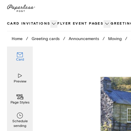
Skip
to
content
CARD INVITATIONS
FLYER EVENT PAGES
GREETIN
Home
/
Greeting cards
/
Announcements
/
Moving
/
Card
Preview
Page Styles
Schedule
sending