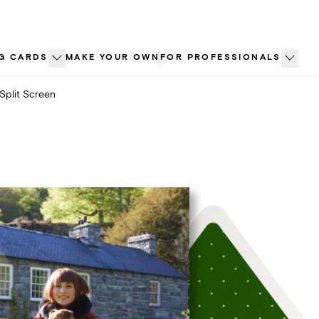
G CARDS
MAKE YOUR OWN
FOR PROFESSIONALS
Split Screen