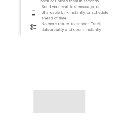
book or upload them in seconds.
Send via email, text message, or
Shareable Link instantly, or schedule
ahead of time.
No more return-to-sender: Track
deliverability and opens instantly.