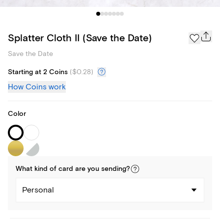
Splatter Cloth II (Save the Date)
Save the Date
Starting at 2 Coins
(
$0.28
)
How Coins work
Color
What kind of
card
are you
sending
?
Personal