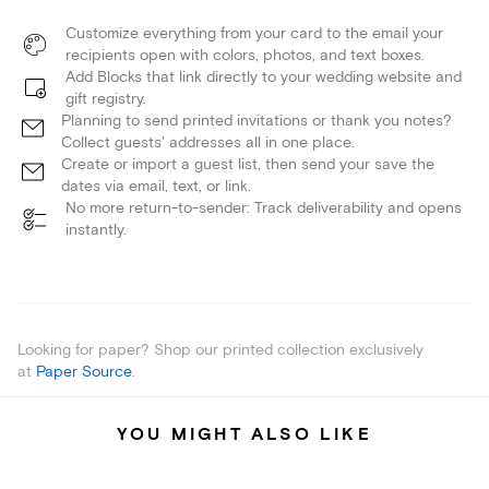
Customize everything from your card to the email your
recipients open with colors, photos, and text boxes.
Add Blocks that link directly to your wedding website and
gift registry.
Planning to send printed invitations or thank you notes?
Collect guests' addresses all in one place.
Create or import a guest list, then send your save the
dates via email, text, or link.
No more return-to-sender: Track deliverability and opens
instantly.
Looking for paper? Shop our printed collection exclusively
at
Paper Source
.
YOU MIGHT ALSO LIKE