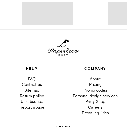
HELP
COMPANY
FAQ
About
Contact us
Pricing
Sitemap
Promo codes
Return policy
Personal design services
Unsubscribe
Party Shop
Report abuse
Careers
Press Inquiries