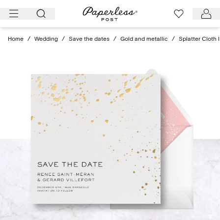
Skip
to
content
Home
/
Wedding
/
Save the dates
/
Gold and metallic
/
Splatter Cloth 