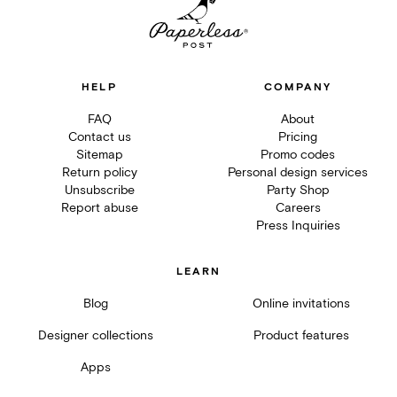
HELP
COMPANY
FAQ
About
Contact us
Pricing
Sitemap
Promo codes
Return policy
Personal design services
Unsubscribe
Party Shop
Report abuse
Careers
Press Inquiries
LEARN
Blog
Online invitations
Designer collections
Product features
Apps