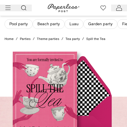
Skip
to
content
Pool party
Beach party
Luau
Garden party
Fi
Home
/
Parties
/
Theme parties
/
Tea party
/
Spill the Tea