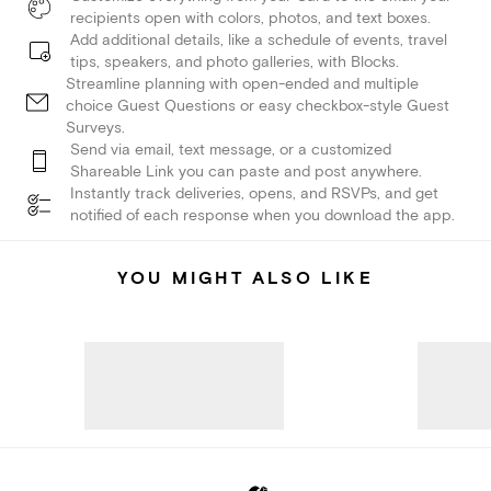
recipients open with colors, photos, and text boxes.
Add additional details, like a schedule of events, travel
tips, speakers, and photo galleries, with Blocks.
Streamline planning with open-ended and multiple
choice Guest Questions or easy checkbox-style Guest
Surveys.
Send via email, text message, or a customized
Shareable Link you can paste and post anywhere.
Instantly track deliveries, opens, and RSVPs, and get
notified of each response when you download the app.
YOU MIGHT ALSO LIKE