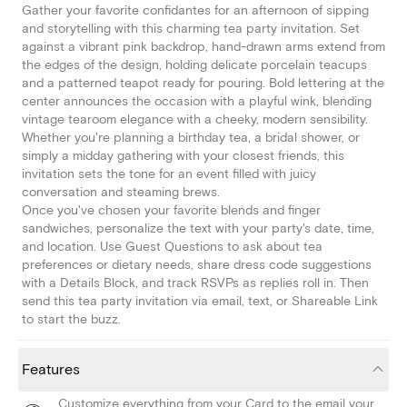
Gather your favorite confidantes for an afternoon of sipping
and storytelling with this charming tea party invitation. Set
against a vibrant pink backdrop, hand-drawn arms extend from
the edges of the design, holding delicate porcelain teacups
and a patterned teapot ready for pouring. Bold lettering at the
center announces the occasion with a playful wink, blending
vintage tearoom elegance with a cheeky, modern sensibility.
Whether you're planning a birthday tea, a bridal shower, or
simply a midday gathering with your closest friends, this
invitation sets the tone for an event filled with juicy
conversation and steaming brews.
Once you've chosen your favorite blends and finger
sandwiches, personalize the text with your party's date, time,
and location. Use Guest Questions to ask about tea
preferences or dietary needs, share dress code suggestions
with a Details Block, and track RSVPs as replies roll in. Then
send this tea party invitation via email, text, or Shareable Link
to start the buzz.
Features
Customize everything from your Card to the email your