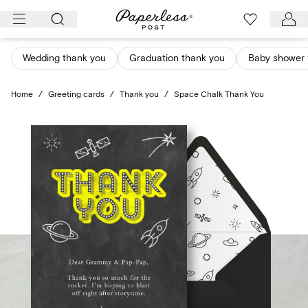
Skip
to
content
Wedding thank you
Graduation thank you
Baby shower 
Home
/
Greeting cards
/
Thank you
/
Space Chalk Thank You