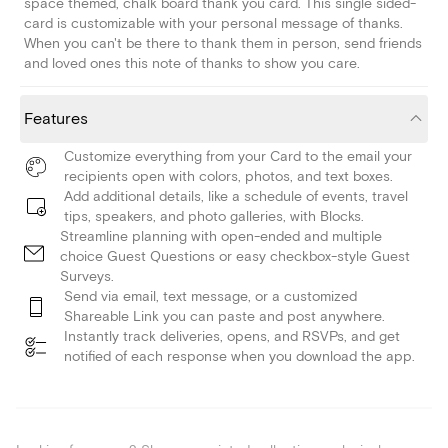
space themed, chalk board thank you card. This single sided-
card is customizable with your personal message of thanks.
When you can't be there to thank them in person, send friends
and loved ones this note of thanks to show you care.
Features
Customize everything from your Card to the email your
recipients open with colors, photos, and text boxes.
Add additional details, like a schedule of events, travel
tips, speakers, and photo galleries, with Blocks.
Streamline planning with open-ended and multiple
choice Guest Questions or easy checkbox-style Guest
Surveys.
Send via email, text message, or a customized
Shareable Link you can paste and post anywhere.
Instantly track deliveries, opens, and RSVPs, and get
notified of each response when you download the app.