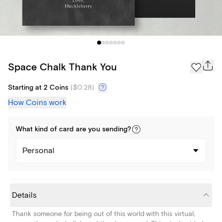
Space Chalk Thank You
Starting at 2 Coins
(
$0.28
)
How Coins work
What kind of
card
are you
sending
?
Personal
Details
Thank someone for being out of this world with this virtual,