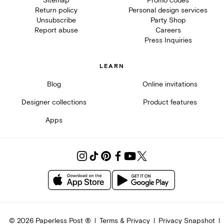
Sitemap
Promo codes
Return policy
Personal design services
Unsubscribe
Party Shop
Report abuse
Careers
Press Inquiries
LEARN
Blog
Online invitations
Designer collections
Product features
Apps
©
2026
Paperless Post ®
Terms & Privacy
Privacy Snapshot