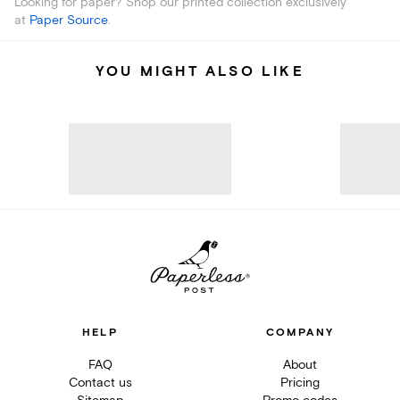
Looking for paper? Shop our printed collection exclusively
at
Paper Source
.
YOU MIGHT ALSO LIKE
HELP
COMPANY
FAQ
About
Contact us
Pricing