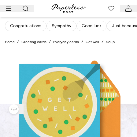
Skip
to
content
Congratulations
Sympathy
Good luck
Just becaus
Home
/
Greeting cards
/
Everyday cards
/
Get well
/
Soup