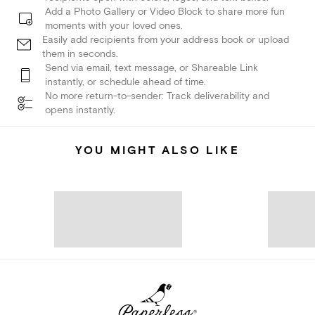
Add a Photo Gallery or Video Block to share more fun
moments with your loved ones.
Easily add recipients from your address book or upload
them in seconds.
Send via email, text message, or Shareable Link
instantly, or schedule ahead of time.
No more return-to-sender: Track deliverability and
opens instantly.
YOU MIGHT ALSO LIKE