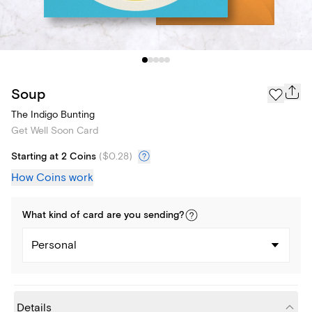
Soup
The Indigo Bunting
Get Well Soon Card
Starting at 2 Coins
(
$0.28
)
How Coins work
What kind of
card
are you
sending
?
Personal
Details