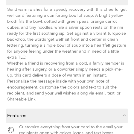
Send warm wishes for a speedy recovery with this cheerful get
well card featuring a comforting bowl of soup. A bright yellow
broth fills the bowl, dotted with green peas, orange carrot
cubes, and tiny noodles, while a silver spoon rests on the rim
ready for the first soothing sip. Set against a vibrant turquoise
backdrop, the words 'get well' sit front and center in clean
lettering, turning a simple bowl of soup into a heartfelt gesture
for anyone feeling under the weather and in need of a little
extra TLC.
Whether a friend is recovering from a cold, a family member is
healing after surgery, or a coworker simply needs a pick-me-
up, this card delivers a dose of warmth in an instant.
Personalize the message inside with your own note of
encouragement, customize the colors and text to suit the
recipient, and send your well wishes along via email, text, or
Shareable Link.
Features
Customize everything from your card to the email your
recipients open with colors, logos, and text boxes.