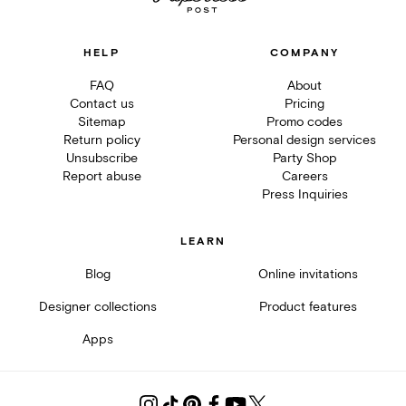
HELP
COMPANY
FAQ
About
Contact us
Pricing
Sitemap
Promo codes
Return policy
Personal design services
Unsubscribe
Party Shop
Report abuse
Careers
Press Inquiries
LEARN
Blog
Online invitations
Designer collections
Product features
Apps