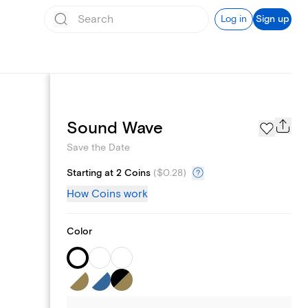
Log in
Sign up
Page Styles
Sound Wave
Save the Date
Starting at 2 Coins
(
$0.28
)
How Coins work
Color