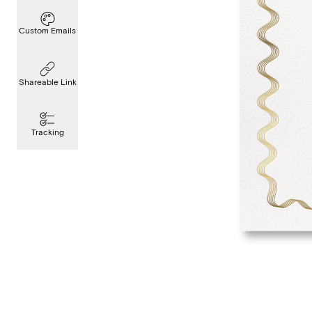
Custom Emails
Shareable Link
Tracking