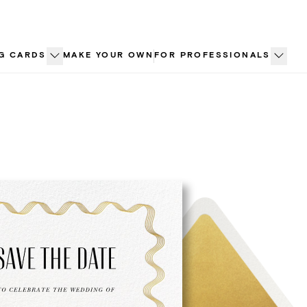
G CARDS
MAKE YOUR OWN
FOR PROFESSIONALS