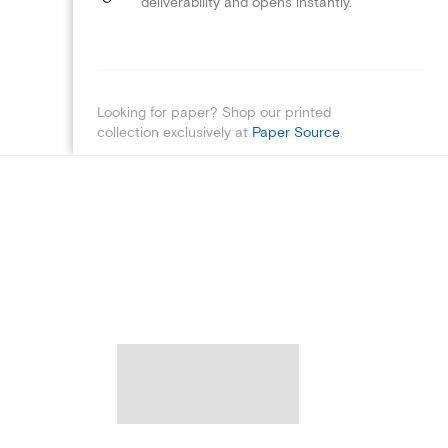
deliverability and opens instantly.
Looking for paper? Shop our printed
collection exclusively at
Paper Source
.