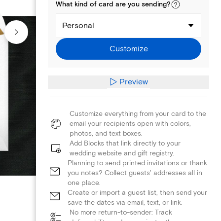
What kind of
card
are you
sending
?
Personal
Customize
Preview
Customize everything from your card to the
email your recipients open with colors,
photos, and text boxes.
Add Blocks that link directly to your
wedding website and gift registry.
Planning to send printed invitations or thank
you notes? Collect guests' addresses all in
one place.
Create or import a guest list, then send your
save the dates via email, text, or link.
No more return-to-sender: Track