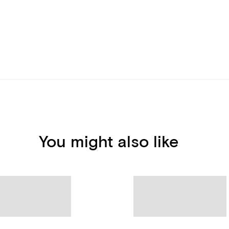
You might also like