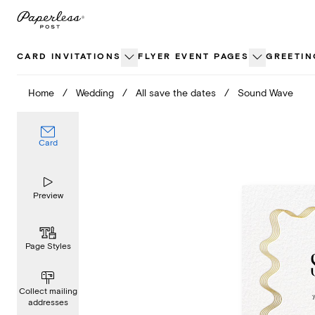
Skip
to
content
CARD INVITATIONS
FLYER EVENT PAGES
GREETIN
Home
/
Wedding
/
All save the dates
/
Sound Wave
Card
Preview
Page Styles
Collect mailing
addresses