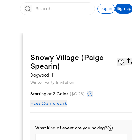
Log in
Sign up
Snowy Village (Paige
Page Styles
Spearin)
Dogwood Hill
Winter Party Invitation
Starting at 2 Coins
(
$0.28
)
How Coins work
What kind of
event
are you
having
?