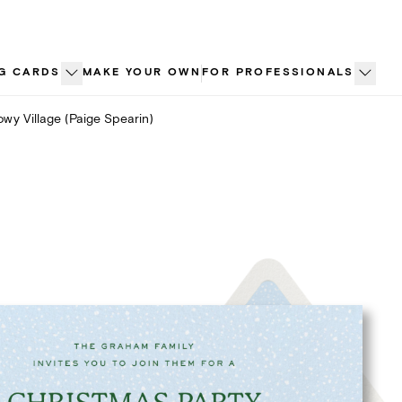
G CARDS
MAKE YOUR OWN
FOR PROFESSIONALS
wy Village (Paige Spearin)