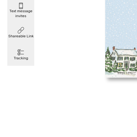
Text message
invites
Shareable Link
Tracking