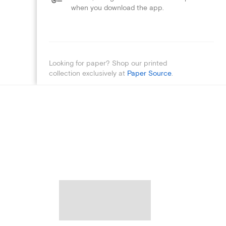
when you download the app.
Looking for paper? Shop our printed
collection exclusively at
Paper Source
.