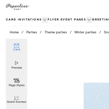
Skip
to
content
CARD INVITATIONS
FLYER EVENT PAGES
GREETIN
Home
/
Parties
/
Theme parties
/
Winter parties
/
Sno
Card
Preview
Page Styles
Guest Surveys