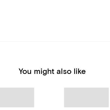
You might also like