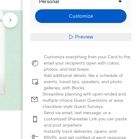
Personal
Customize
Preview
Customize everything from your Card to the
email your recipients open with colors,
photos, and text boxes.
Add additional details, like a schedule of
events, travel tips, speakers, and photo
galleries, with Blocks.
Streamline planning with open-ended and
multiple choice Guest Questions or easy
checkbox-style Guest Surveys.
Send via email, text message, or a
customized Shareable Link you can paste
and post anywhere.
Instantly track deliveries, opens, and
RSVPs, and get notified of each response