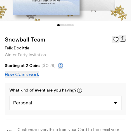
Snowball Team
Felix Doolittle
Winter Party Invitation
Starting at 2 Coins
(
$0.28
)
How Coins work
What kind of
event
are you
having
?
Personal
Customize everything from your Card to the email your