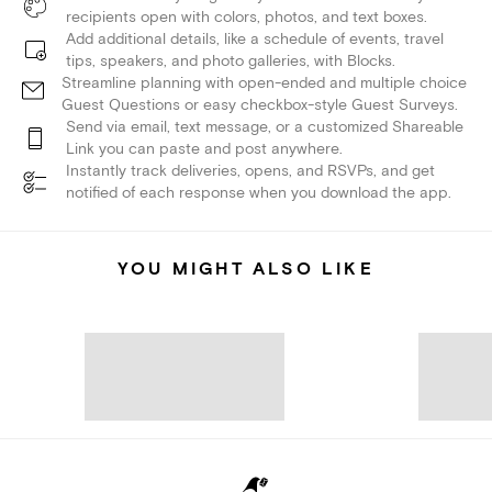
recipients open with colors, photos, and text boxes.
Add additional details, like a schedule of events, travel
tips, speakers, and photo galleries, with Blocks.
Streamline planning with open-ended and multiple choice
Guest Questions or easy checkbox-style Guest Surveys.
Send via email, text message, or a customized Shareable
Link you can paste and post anywhere.
Instantly track deliveries, opens, and RSVPs, and get
notified of each response when you download the app.
YOU MIGHT ALSO LIKE