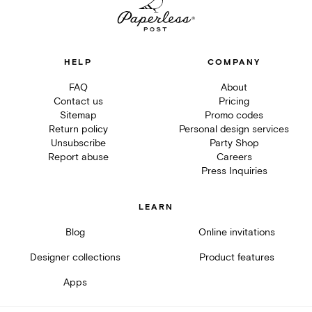
HELP
COMPANY
FAQ
About
Contact us
Pricing
Sitemap
Promo codes
Return policy
Personal design services
Unsubscribe
Party Shop
Report abuse
Careers
Press Inquiries
LEARN
Blog
Online invitations
Designer collections
Product features
Apps