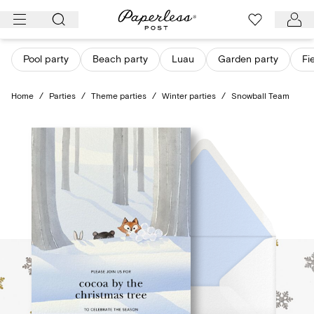
Skip
to
content
Pool party
Beach party
Luau
Garden party
Fi
Home
/
Parties
/
Theme parties
/
Winter parties
/
Snowball Team