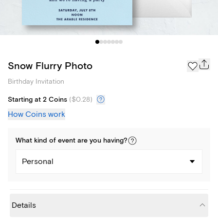
Snow Flurry Photo
Birthday Invitation
Starting at 2 Coins
(
$0.28
)
How Coins work
What kind of
event
are you
having
?
Personal
Details