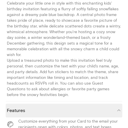
Celebrate your little one in style with this enchanting kids'
birthday invitation featuring a flurry of softly falling snowflakes
against a dreamy pale blue backdrop. A central photo frame
takes pride of place, ready to showcase a favorite picture of
the birthday star, while delicate scattered dots create a wintry,
whimsical atmosphere. Whether you're hosting a cozy snow
day soirée, a winter wonderland-themed bash, or a frosty
December gathering, this design sets a magical tone for a
memorable celebration with all the snowy charm a child could
wish for.
Upload a treasured photo to make this invitation feel truly
personal, then customize the text with your child's name, age,
and party details. Add fun stickers to match the theme, share
important information like timing and location, and track
headcounts as RSVPs roll in. You can also use Guest
Questions to ask about allergies or favorite party games
before the snowy festivities begin.
Features
Customize everything from your Card to the email your
recipients open with colors, photos, and text boxes.