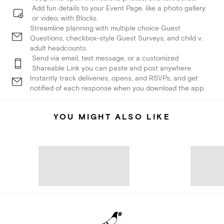
Add fun details to your Event Page, like a photo gallery
or video, with Blocks.
Streamline planning with multiple choice Guest
Questions, checkbox-style Guest Surveys, and child v.
adult headcounts.
Send via email, text message, or a customized
Shareable Link you can paste and post anywhere.
Instantly track deliveries, opens, and RSVPs, and get
notified of each response when you download the app.
YOU MIGHT ALSO LIKE