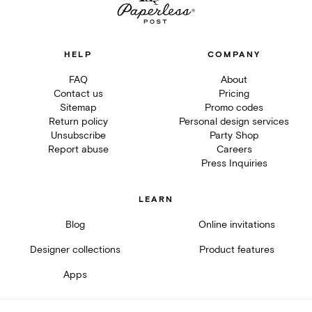
HELP
COMPANY
FAQ
About
Contact us
Pricing
Sitemap
Promo codes
Return policy
Personal design services
Unsubscribe
Party Shop
Report abuse
Careers
Press Inquiries
LEARN
Blog
Online invitations
Designer collections
Product features
Apps