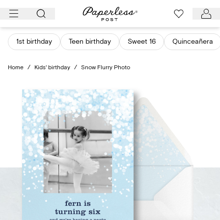
Skip
to
content
1st birthday
Teen birthday
Sweet 16
Quinceañera
Home
/
Kids' birthday
/
Snow Flurry Photo