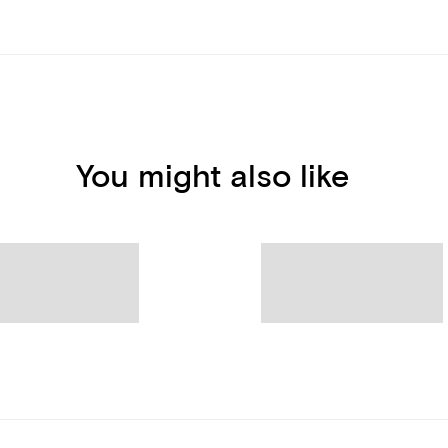
You might also like