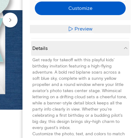
Customize
Preview
Details
Get ready for takeoff with this playful kids'
birthday invitation featuring a high-flying
adventure. A bold red biplane soars across a
soft blue sky, complete with a sunny yellow
propeller and a round window where your little
aviator's photo takes center stage. Whimsical
lettering on a drifting cloud sets a cheerful tone,
while a banner-style detail block keeps all the
party info clearly in view. Whether you're
celebrating a first birthday or a budding pilot's
big day, this design brings sky-high charm to
every guest's inbox.
Customize the photo, text, and colors to match