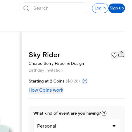
Log in
Sign up
Text message invites
Sky Rider
Cheree Berry Paper & Design
Birthday Invitation
Starting at 2 Coins
(
$0.28
)
How Coins work
What kind of
event
are you
having
?
Personal