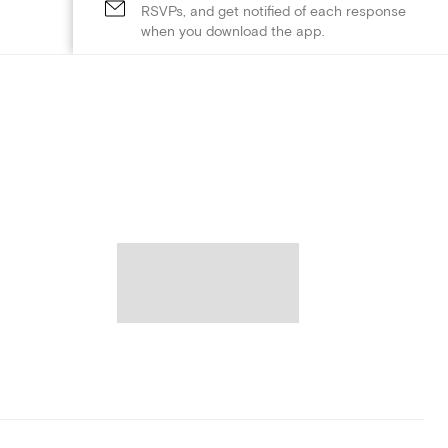
RSVPs, and get notified of each response
when you download the app.