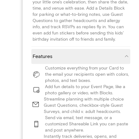
your little one's celebration, then share the date,
time, and venue with ease. Add a Details Block
for parking or what-to-bring notes, use Guest
Questions to gather headcounts and allergy
info, and track RSVPs as replies fly in. You can
even add fun stickers before sending this kids'
birthday invitation off to friends and family.
Features
Customize everything from your Card to
the email your recipients open with colors,
photos, and text boxes.
Add fun details to your Event Page, like a
photo gallery or video, with Blocks.
Streamline planning with multiple choice
Guest Questions, checkbox-style Guest
Surveys, and child v. adult headcounts.
Send via email, text message, or a
customized Shareable Link you can paste
and post anywhere.
Instantly track deliveries, opens, and