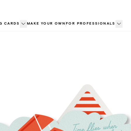
G CARDS
MAKE YOUR OWN
FOR PROFESSIONALS