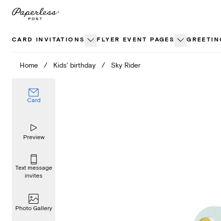
Skip
to
content
CARD INVITATIONS
FLYER EVENT PAGES
GREETIN
Home
/
Kids' birthday
/
Sky Rider
Card
Preview
Text message
invites
Photo Gallery