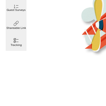
Guest Surveys
Shareable Link
Tracking