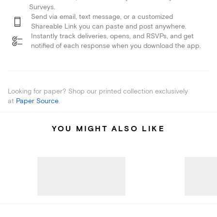
Surveys.
Send via email, text message, or a customized
Shareable Link you can paste and post anywhere.
Instantly track deliveries, opens, and RSVPs, and get
notified of each response when you download the app.
Looking for paper? Shop our printed collection exclusively
at
Paper Source
.
YOU MIGHT ALSO LIKE