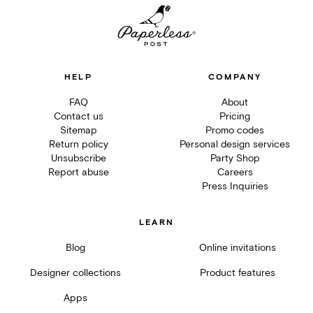
HELP
COMPANY
FAQ
About
Contact us
Pricing
Sitemap
Promo codes
Return policy
Personal design services
Unsubscribe
Party Shop
Report abuse
Careers
Press Inquiries
LEARN
Blog
Online invitations
Designer collections
Product features
Apps