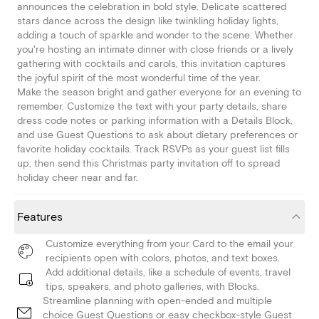
announces the celebration in bold style. Delicate scattered
stars dance across the design like twinkling holiday lights,
adding a touch of sparkle and wonder to the scene. Whether
you're hosting an intimate dinner with close friends or a lively
gathering with cocktails and carols, this invitation captures
the joyful spirit of the most wonderful time of the year.
Make the season bright and gather everyone for an evening to
remember. Customize the text with your party details, share
dress code notes or parking information with a Details Block,
and use Guest Questions to ask about dietary preferences or
favorite holiday cocktails. Track RSVPs as your guest list fills
up, then send this Christmas party invitation off to spread
holiday cheer near and far.
Features
Customize everything from your Card to the email your
recipients open with colors, photos, and text boxes.
Add additional details, like a schedule of events, travel
tips, speakers, and photo galleries, with Blocks.
Streamline planning with open-ended and multiple
choice Guest Questions or easy checkbox-style Guest