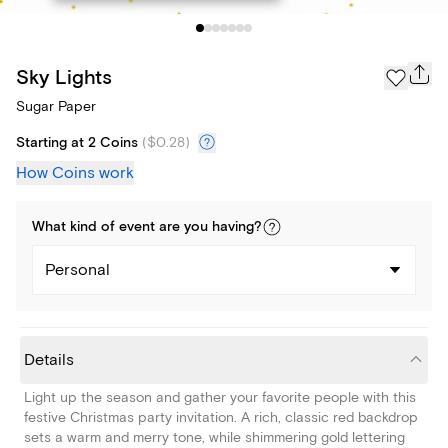
Sky Lights
Sugar Paper
Starting at 2 Coins
(
$0.28
)
How Coins work
What kind of
event
are you
having
?
Personal
Details
Light up the season and gather your favorite people with this
festive Christmas party invitation. A rich, classic red backdrop
sets a warm and merry tone, while shimmering gold lettering