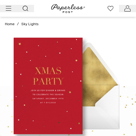
Skip
to
content
Home
/
Sky Lights