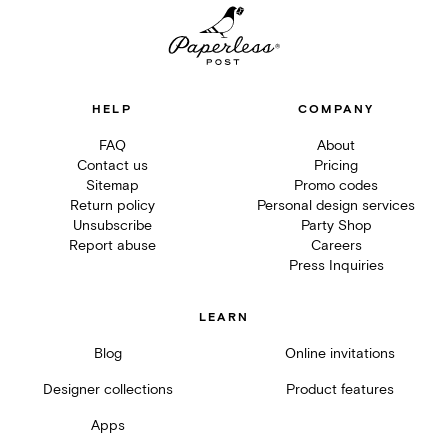
HELP
COMPANY
FAQ
About
Contact us
Pricing
Sitemap
Promo codes
Return policy
Personal design services
Unsubscribe
Party Shop
Report abuse
Careers
Press Inquiries
LEARN
Blog
Online invitations
Designer collections
Product features
Apps