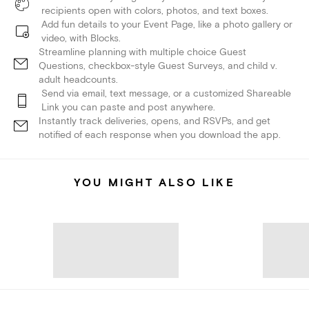
recipients open with colors, photos, and text boxes.
Add fun details to your Event Page, like a photo gallery or
video, with Blocks.
Streamline planning with multiple choice Guest
Questions, checkbox-style Guest Surveys, and child v.
adult headcounts.
Send via email, text message, or a customized Shareable
Link you can paste and post anywhere.
Instantly track deliveries, opens, and RSVPs, and get
notified of each response when you download the app.
YOU MIGHT ALSO LIKE