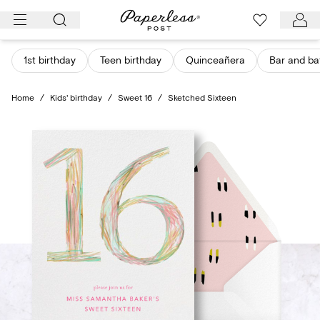
Skip
to
content
1st birthday
Teen birthday
Quinceañera
Bar and ba
Home
/
Kids' birthday
/
Sweet 16
/
Sketched Sixteen