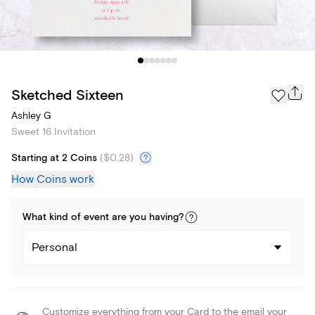
Sketched Sixteen
Ashley G
Sweet 16 Invitation
Starting at 2 Coins
(
$0.28
)
How Coins work
What kind of
event
are you
having
?
Personal
Customize everything from your Card to the email your