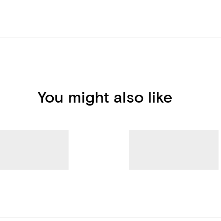
You might also like