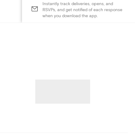
Instantly track deliveries, opens, and
RSVPs, and get notified of each response
when you download the app.