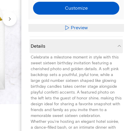
Customize
Preview
Details
Celebrate a milestone moment in style with this
sweet sixteen birthday invitation featuring a
cherished photo and golden details. A soft pink
backdrop sets a youthful, joyful tone, while a
large gold number sixteen shaped like glowing
birthday candles takes center stage alongside
playful confetti accents. A featured photo on
the left lets the guest of honor shine, making this
design ideal for sharing a favorite snapshot with
friends and family as you invite them to a
memorable sweet sixteen celebration.
Whether you're hosting an elegant hotel soirée,
a dance-filled bash, or an intimate dinner with