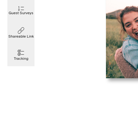
Guest Surveys
Shareable Link
Tracking