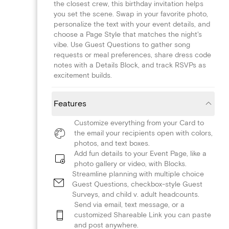
the closest crew, this birthday invitation helps
you set the scene. Swap in your favorite photo,
personalize the text with your event details, and
choose a Page Style that matches the night's
vibe. Use Guest Questions to gather song
requests or meal preferences, share dress code
notes with a Details Block, and track RSVPs as
excitement builds.
Features
Customize everything from your Card to
the email your recipients open with colors,
photos, and text boxes.
Add fun details to your Event Page, like a
photo gallery or video, with Blocks.
Streamline planning with multiple choice
Guest Questions, checkbox-style Guest
Surveys, and child v. adult headcounts.
Send via email, text message, or a
customized Shareable Link you can paste
and post anywhere.