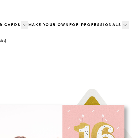
G CARDS
MAKE YOUR OWN
FOR PROFESSIONALS
to)