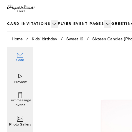
Skip
to
content
CARD INVITATIONS
FLYER EVENT PAGES
GREETIN
Home
/
Kids' birthday
/
Sweet 16
/
Sixteen Candles (Pho
Card
Preview
Text message
invites
Photo Gallery