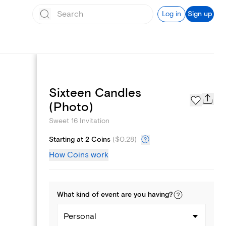
Log in
Sign up
Sixteen Candles
Text message invites
(Photo)
Sweet 16 Invitation
Starting at 2 Coins
(
$0.28
)
How Coins work
What kind of
event
are you
having
?
Personal