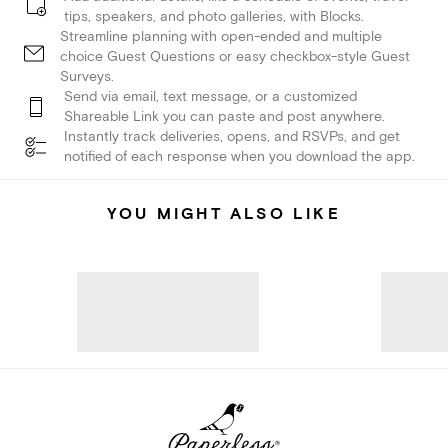
tips, speakers, and photo galleries, with Blocks.
Streamline planning with open-ended and multiple
choice Guest Questions or easy checkbox-style Guest
Surveys.
Send via email, text message, or a customized
Shareable Link you can paste and post anywhere.
Instantly track deliveries, opens, and RSVPs, and get
notified of each response when you download the app.
YOU MIGHT ALSO LIKE