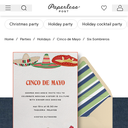
Skip
to
content
Christmas party
Holiday party
Holiday cocktail party
Home
/
Parties
/
Holidays
/
Cinco de Mayo
/
Six Sombreros