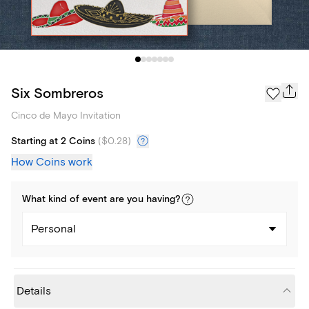
Six Sombreros
Cinco de Mayo Invitation
Starting at 2 Coins
(
$0.28
)
How Coins work
What kind of
event
are you
having
?
Personal
Details