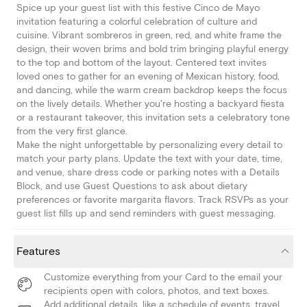
Spice up your guest list with this festive Cinco de Mayo
invitation featuring a colorful celebration of culture and
cuisine. Vibrant sombreros in green, red, and white frame the
design, their woven brims and bold trim bringing playful energy
to the top and bottom of the layout. Centered text invites
loved ones to gather for an evening of Mexican history, food,
and dancing, while the warm cream backdrop keeps the focus
on the lively details. Whether you're hosting a backyard fiesta
or a restaurant takeover, this invitation sets a celebratory tone
from the very first glance.
Make the night unforgettable by personalizing every detail to
match your party plans. Update the text with your date, time,
and venue, share dress code or parking notes with a Details
Block, and use Guest Questions to ask about dietary
preferences or favorite margarita flavors. Track RSVPs as your
guest list fills up and send reminders with guest messaging.
Features
Customize everything from your Card to the email your
recipients open with colors, photos, and text boxes.
Add additional details, like a schedule of events, travel