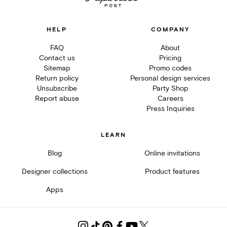
HELP
COMPANY
FAQ
About
Contact us
Pricing
Sitemap
Promo codes
Return policy
Personal design services
Unsubscribe
Party Shop
Report abuse
Careers
Press Inquiries
LEARN
Blog
Online invitations
Designer collections
Product features
Apps