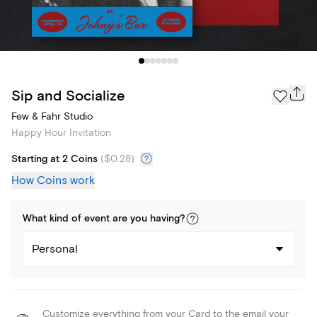
Sip and Socialize
Few & Fahr Studio
Happy Hour Invitation
Starting at 2 Coins
(
$0.28
)
How Coins work
What kind of
event
are you
having
?
Personal
Customize everything from your Card to the email your