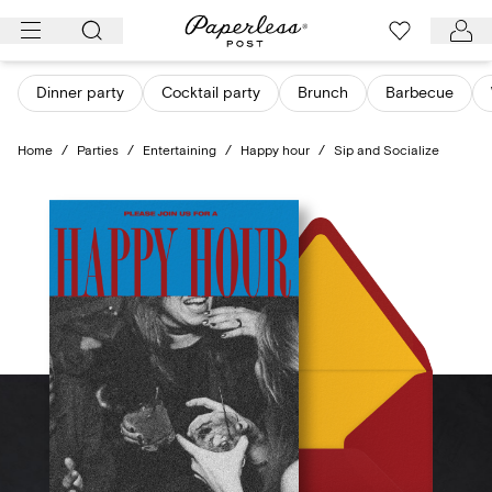
Skip
to
content
Dinner party
Cocktail party
Brunch
Barbecue
Home
/
Parties
/
Entertaining
/
Happy hour
/
Sip and Socialize