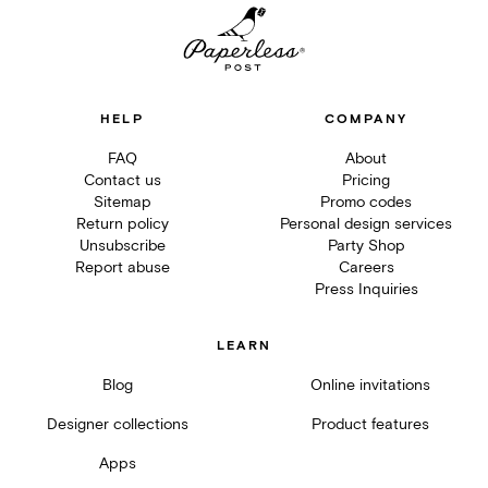
HELP
COMPANY
FAQ
About
Contact us
Pricing
Sitemap
Promo codes
Return policy
Personal design services
Unsubscribe
Party Shop
Report abuse
Careers
Press Inquiries
LEARN
Blog
Online invitations
Designer collections
Product features
Apps