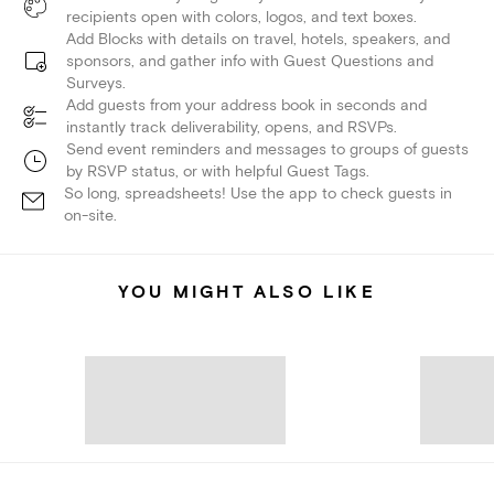
recipients open with colors, logos, and text boxes.
Add Blocks with details on travel, hotels, speakers, and
sponsors, and gather info with Guest Questions and
Surveys.
Add guests from your address book in seconds and
instantly track deliverability, opens, and RSVPs.
Send event reminders and messages to groups of guests
by RSVP status, or with helpful Guest Tags.
So long, spreadsheets! Use the app to check guests in
on-site.
YOU MIGHT ALSO LIKE