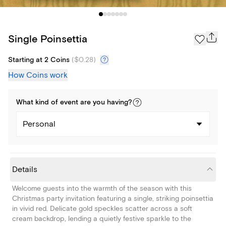
Single Poinsettia
Starting at 2 Coins
(
$0.28
)
How Coins work
What kind of
event
are you
having
?
Personal
Details
Welcome guests into the warmth of the season with this
Christmas party invitation featuring a single, striking poinsettia
in vivid red. Delicate gold speckles scatter across a soft
cream backdrop, lending a quietly festive sparkle to the