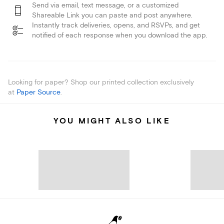
Send via email, text message, or a customized
Shareable Link you can paste and post anywhere.
Instantly track deliveries, opens, and RSVPs, and get
notified of each response when you download the app.
Looking for paper? Shop our printed collection exclusively
at
Paper Source
.
YOU MIGHT ALSO LIKE