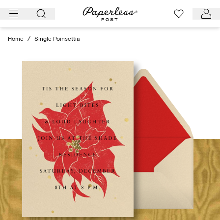
Skip
to
content
Home
/
Single Poinsettia