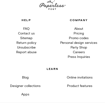
HELP
COMPANY
FAQ
About
Contact us
Pricing
Sitemap
Promo codes
Return policy
Personal design services
Unsubscribe
Party Shop
Report abuse
Careers
Press Inquiries
LEARN
Blog
Online invitations
Designer collections
Product features
Apps