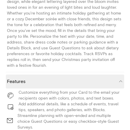
design, while elegant lettering layered over the bloom invites
loved ones in for an evening of light bites and loud laughter.
Whether you're hosting an intimate holiday gathering at home
or a cozy December soirée with close friends, this design sets
the tone for a celebration that feels both refined and merry.
Once you've set the mood, fill in the details that bring your
party to life. Personalize the text with your date, time, and
address, share dress code notes or parking guidance with a
Details Block, and use Guest Questions to ask about dietary
preferences or favorite holiday cocktails. Track RSVPs as
replies roll in, then send your Christmas party invitation off
with a festive flourish.
Features
Customize everything from your Card to the email your
recipients open with colors, photos, and text boxes.
Add additional details, like a schedule of events, travel
tips, speakers, and photo galleries, with Blocks.
Streamline planning with open-ended and multiple
choice Guest Questions or easy checkbox-style Guest
Surveys.