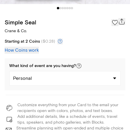
Simple Seal
Crane & Co.
Starting at 2 Coins
(
$0.28
)
How Coins work
What kind of
event
are you
having
?
Personal
Customize everything from your Card to the email your
recipients open with colors, photos, and text boxes.
Add additional details, like a schedule of events, travel
tips, speakers, and photo galleries, with Blocks.
Streamline planning with open-ended and multiple choice