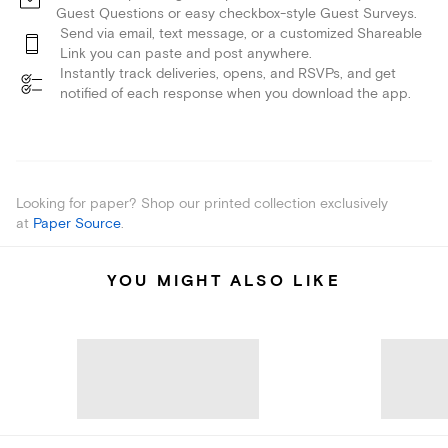
Guest Questions or easy checkbox-style Guest Surveys.
Send via email, text message, or a customized Shareable
Link you can paste and post anywhere.
Instantly track deliveries, opens, and RSVPs, and get
notified of each response when you download the app.
Looking for paper? Shop our printed collection exclusively
at
Paper Source
.
YOU MIGHT ALSO LIKE