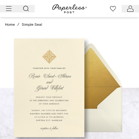
Skip
to
content
Home
/
Simple Seal