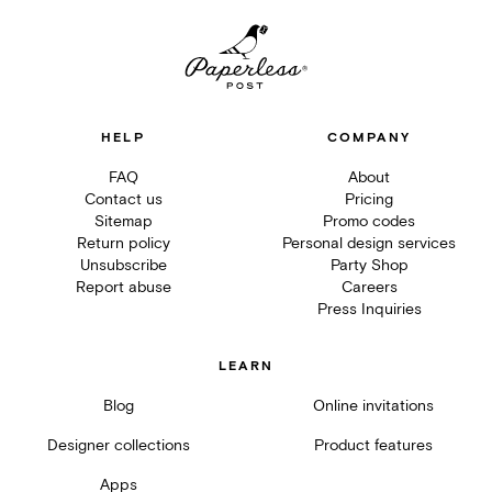
HELP
COMPANY
FAQ
About
Contact us
Pricing
Sitemap
Promo codes
Return policy
Personal design services
Unsubscribe
Party Shop
Report abuse
Careers
Press Inquiries
LEARN
Blog
Online invitations
Designer collections
Product features
Apps