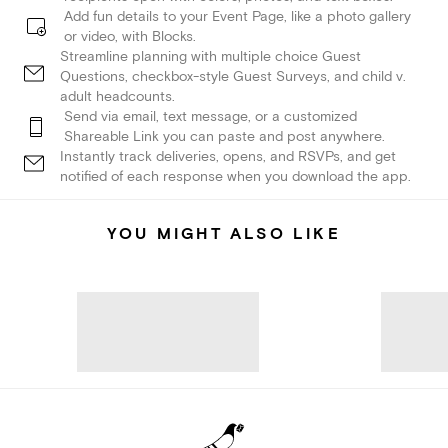
Add fun details to your Event Page, like a photo gallery
or video, with Blocks.
Streamline planning with multiple choice Guest
Questions, checkbox-style Guest Surveys, and child v.
adult headcounts.
Send via email, text message, or a customized
Shareable Link you can paste and post anywhere.
Instantly track deliveries, opens, and RSVPs, and get
notified of each response when you download the app.
YOU MIGHT ALSO LIKE