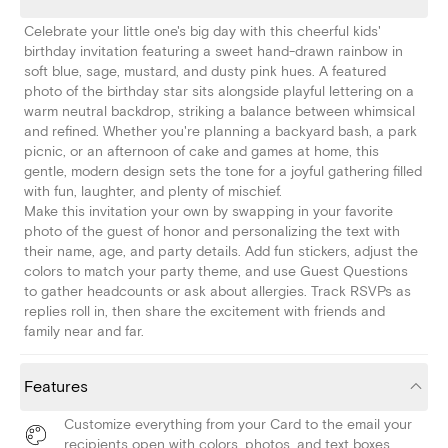
Celebrate your little one's big day with this cheerful kids'
birthday invitation featuring a sweet hand-drawn rainbow in
soft blue, sage, mustard, and dusty pink hues. A featured
photo of the birthday star sits alongside playful lettering on a
warm neutral backdrop, striking a balance between whimsical
and refined. Whether you're planning a backyard bash, a park
picnic, or an afternoon of cake and games at home, this
gentle, modern design sets the tone for a joyful gathering filled
with fun, laughter, and plenty of mischief.
Make this invitation your own by swapping in your favorite
photo of the guest of honor and personalizing the text with
their name, age, and party details. Add fun stickers, adjust the
colors to match your party theme, and use Guest Questions
to gather headcounts or ask about allergies. Track RSVPs as
replies roll in, then share the excitement with friends and
family near and far.
Features
Customize everything from your Card to the email your
recipients open with colors, photos, and text boxes.