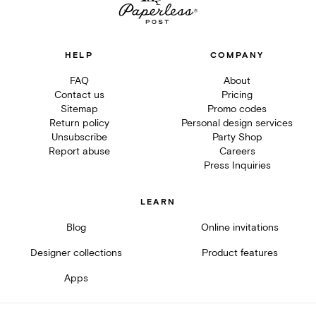
HELP
COMPANY
FAQ
About
Contact us
Pricing
Sitemap
Promo codes
Return policy
Personal design services
Unsubscribe
Party Shop
Report abuse
Careers
Press Inquiries
LEARN
Blog
Online invitations
Designer collections
Product features
Apps