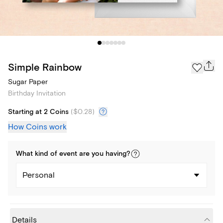
Simple Rainbow
Sugar Paper
Birthday Invitation
Starting at 2 Coins
(
$0.28
)
How Coins work
What kind of
event
are you
having
?
Personal
Details