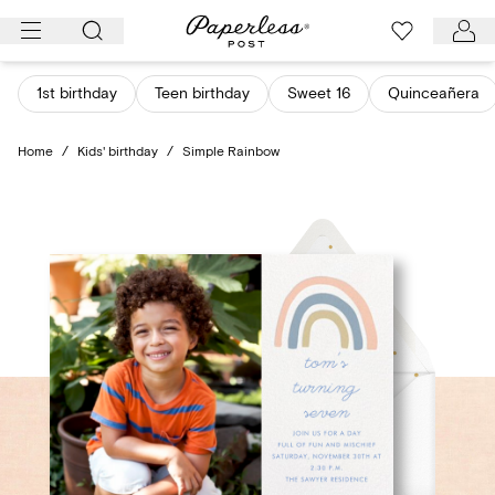
Skip
to
content
1st birthday
Teen birthday
Sweet 16
Quinceañera
Home
/
Kids' birthday
/
Simple Rainbow