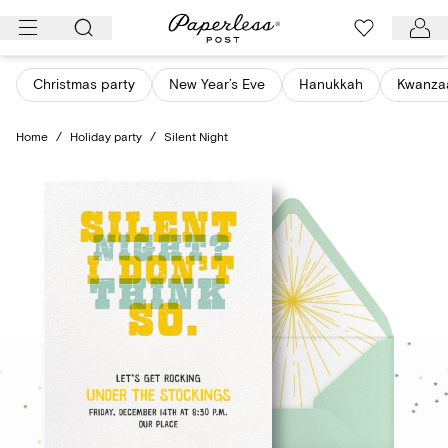
Skip
to
content
Christmas party
New Year’s Eve
Hanukkah
Kwanza
Home
/
Holiday party
/
Silent Night