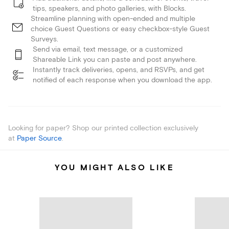
tips, speakers, and photo galleries, with Blocks.
Streamline planning with open-ended and multiple
choice Guest Questions or easy checkbox-style Guest
Surveys.
Send via email, text message, or a customized
Shareable Link you can paste and post anywhere.
Instantly track deliveries, opens, and RSVPs, and get
notified of each response when you download the app.
Looking for paper? Shop our printed collection exclusively
at
Paper Source
.
YOU MIGHT ALSO LIKE