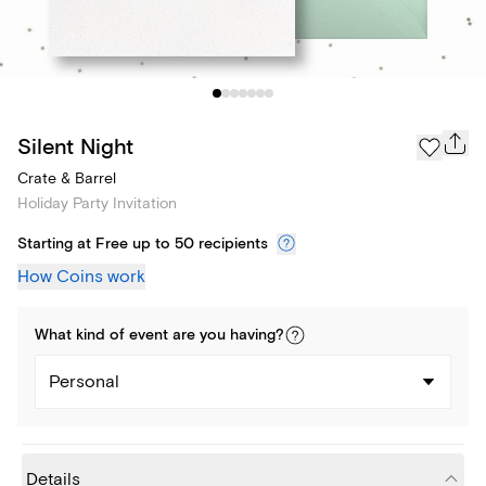
Silent Night
Crate & Barrel
Holiday Party Invitation
Starting at Free up to 50 recipients
How Coins work
What kind of
event
are you
having
?
Personal
Details