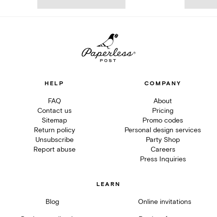
HELP
COMPANY
FAQ
About
Contact us
Pricing
Sitemap
Promo codes
Return policy
Personal design services
Unsubscribe
Party Shop
Report abuse
Careers
Press Inquiries
LEARN
Blog
Online invitations