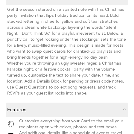
Get the season started on a spirited note with this Christmas
party invitation that flips holiday tradition on its head. Bold,
stacked lettering in cheerful yellow and soft teal stretches
across a clean white backdrop, layering the words "Silent
Night, I Don't Think So" for a playful, irreverent twist. Below, a
punchy call to "get rocking under the stockings" sets the tone
for a lively, music-filled evening. This design is made for hosts
who want to swap quiet carols for cranked-up playlists and
bring friends together for a high-energy holiday bash.
Whether you're throwing an ugly sweater rager, a Christmas
karaoke night, or a festive cocktail party with the volume
turned up, customize the text to share your date, time, and
location. Add a Details Block for parking or dress code notes,
use Guest Questions to collect song requests, and track
RSVPs as your guest list rocks into shape.
Features
Customize everything from your Card to the email your
recipients open with colors, photos, and text boxes.
Add additional details, like a schedule of events, travel