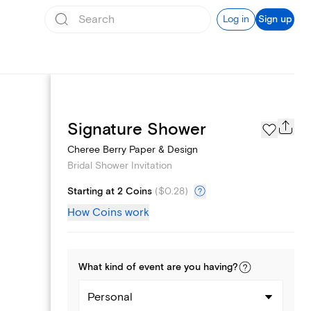
Log in
Sign up
Registry
Signature Shower
Cheree Berry Paper & Design
Bridal Shower Invitation
Starting at 2 Coins
(
$0.28
)
How Coins work
What kind of
event
are you
having
?
Personal