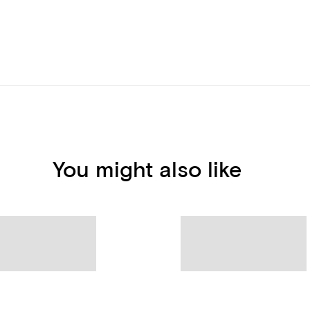
You might also like