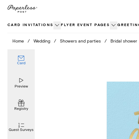
Skip
to
content
CARD INVITATIONS
FLYER EVENT PAGES
GREETIN
Home
/
Wedding
/
Showers and parties
/
Bridal shower
Card
Preview
Registry
Guest Surveys