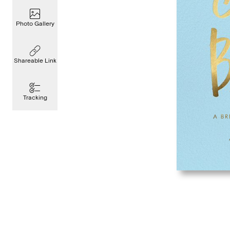
Photo Gallery
Shareable Link
Tracking