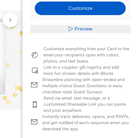
Customize
Preview
Customize everything from your Card to the
email your recipients open with colors,
photos, and text boxes.
Link to a couples' gift registry and add
more fun shower details with Blocks.
Streamline planning with open-ended and
multiple choice Guest Questions or easy
checkbox-style Guest Surveys.
Send via email, text message, or a
customized Shareable Link you can paste
and post anywhere.
Instantly track deliveries, opens, and RSVPs,
and get notified of each response when you
download the app.