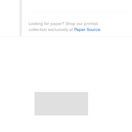
Looking for paper? Shop our printed
collection exclusively at
Paper Source
.