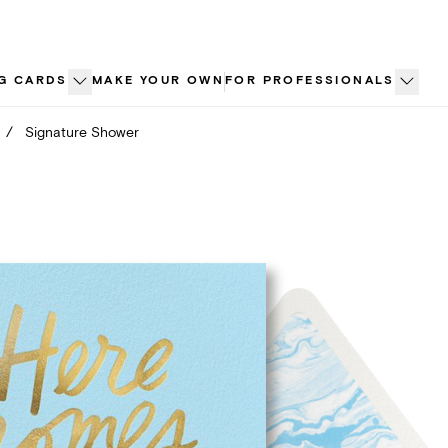
G CARDS
MAKE YOUR OWN
FOR PROFESSIONALS
/
Signature Shower