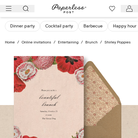
Skip
to
content
Dinner party
Cocktail party
Barbecue
Happy hour
Home
/
Online invitations
/
Entertaining
/
Brunch
/
Shirley Poppies