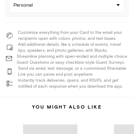
Personal
Customize everything from your Card to the email your
recipients open with colors, photos, and text boxes.
Add additional details, like a schedule of events, travel
tips, speakers, and photo galleries, with Blocks.
Streamline planning with open-ended and multiple choice
Guest Questions or easy checkbox-style Guest Surveys.
Send via email, text message, or a customized Shareable
Link you can paste and post anywhere.
Instantly track deliveries, opens, and RSVPs, and get
notified of each response when you download the app.
YOU MIGHT ALSO LIKE