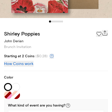
Shirley Poppies
John Derian
Brunch Invitation
Starting at 2 Coins
(
$0.28
)
How Coins work
Color
What kind of
event
are you
having
?