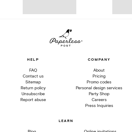
HELP
COMPANY
FAQ
About
Contact us
Pricing
Sitemap
Promo codes
Return policy
Personal design services
Unsubscribe
Party Shop
Report abuse
Careers
Press Inquiries
LEARN
Blog
Online invitations