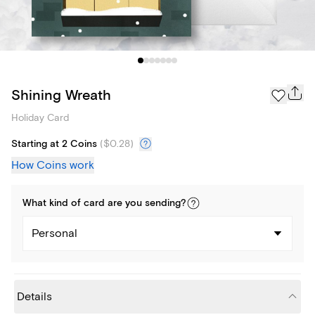
Shining Wreath
Holiday Card
Starting at 2 Coins
(
$0.28
)
How Coins work
What kind of
card
are you
sending
?
Personal
Details