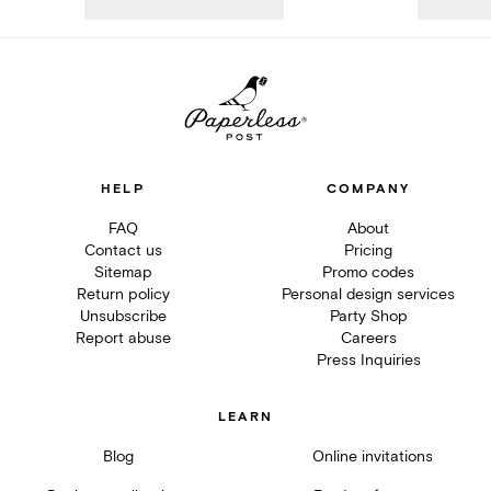
HELP
COMPANY
FAQ
About
Contact us
Pricing
Sitemap
Promo codes
Return policy
Personal design services
Unsubscribe
Party Shop
Report abuse
Careers
Press Inquiries
LEARN
Blog
Online invitations