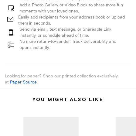
Add a Photo Gallery or Video Block to share more fun
moments with your loved ones.
Easily add recipients from your address book or upload
them in seconds.
Send via email, text message, or Shareable Link
instantly, or schedule ahead of time.
No more return-to-sender: Track deliverability and
opens instantly.
Looking for paper? Shop our printed collection exclusively
at
Paper Source
.
YOU MIGHT ALSO LIKE