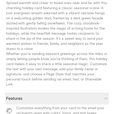
Spread warmth and cheer to loved ones near and far with this
charming holiday card featuring a classic seasonal scene. A
lush evergreen wreath adorned with a vibrant red bow hangs
on a welcoming golden door, framed by a dark green façade
dusted with gently falling snowflakes. The cozy, storybook-
inspired illustration evokes the magic of arriving home for the
holidays, while the heartfelt message invites recipients to
share in the joy of the season. It's a sweet way to send your
warmest wishes to friends, family, and neighbors as the year
draws to a close.
Whether you're sending season's greetings across the miles or
simply letting people know you're thinking of them, this holiday
card makes it easy to share a little seasonal magic. Customize
the text with your own message, add your family name or
signature, and choose a Page Style that matches your
personal touch before sending via email, text, or Shareable
Link.
Features
Customize everything from your card to the email your
recipients open with colors, logos, and text boxes.