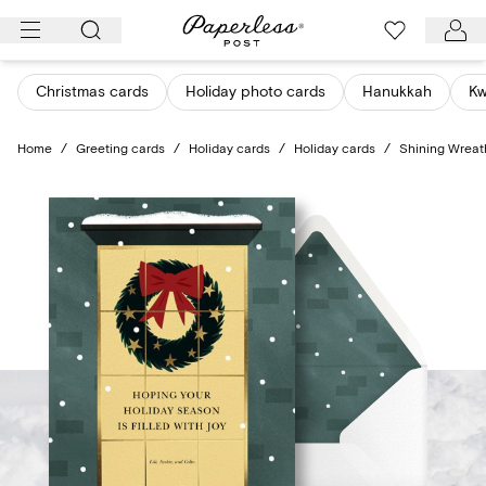
Skip
to
content
Christmas cards
Holiday photo cards
Hanukkah
K
Home
/
Greeting cards
/
Holiday cards
/
Holiday cards
/
Shining Wreat