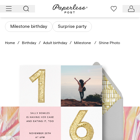
Skip
to
content
Milestone birthday
Surprise party
Home
/
Birthday
/
Adult birthday
/
Milestone
/
Shine Photo