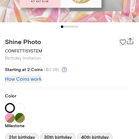
Shine Photo
CONFETTISYSTEM
Birthday Invitation
Starting at 2 Coins
(
$0.28
)
How Coins work
Color
Milestone
21st birthday
30th birthday
40th birthday