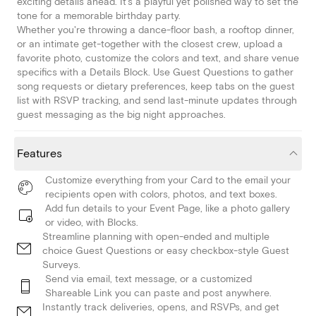
exciting details ahead. It's a playful yet polished way to set the
tone for a memorable birthday party.
Whether you're throwing a dance-floor bash, a rooftop dinner,
or an intimate get-together with the closest crew, upload a
favorite photo, customize the colors and text, and share venue
specifics with a Details Block. Use Guest Questions to gather
song requests or dietary preferences, keep tabs on the guest
list with RSVP tracking, and send last-minute updates through
guest messaging as the big night approaches.
Features
Customize everything from your Card to the email your
recipients open with colors, photos, and text boxes.
Add fun details to your Event Page, like a photo gallery
or video, with Blocks.
Streamline planning with open-ended and multiple
choice Guest Questions or easy checkbox-style Guest
Surveys.
Send via email, text message, or a customized
Shareable Link you can paste and post anywhere.
Instantly track deliveries, opens, and RSVPs, and get