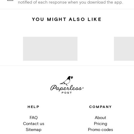
notified of each response when you download the app.
YOU MIGHT ALSO LIKE
HELP
COMPANY
FAQ
About
Contact us
Pricing
Sitemap
Promo codes