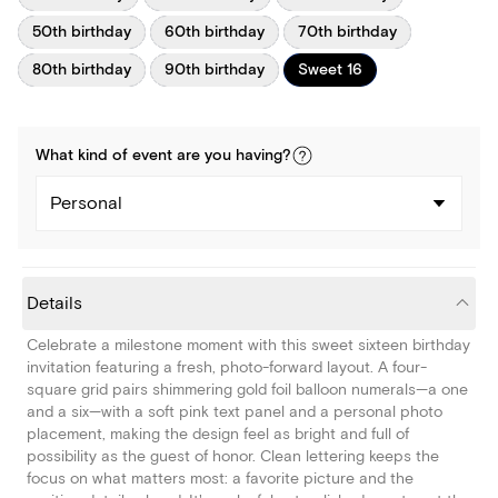
50th birthday
60th birthday
70th birthday
80th birthday
90th birthday
Sweet 16
What kind of
event
are you
having
?
Personal
Details
Celebrate a milestone moment with this sweet sixteen birthday
invitation featuring a fresh, photo-forward layout. A four-
square grid pairs shimmering gold foil balloon numerals—a one
and a six—with a soft pink text panel and a personal photo
placement, making the design feel as bright and full of
possibility as the guest of honor. Clean lettering keeps the
focus on what matters most: a favorite picture and the