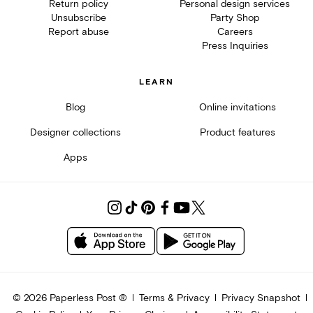
Return policy
Personal design services
Unsubscribe
Party Shop
Report abuse
Careers
Press Inquiries
LEARN
Blog
Online invitations
Designer collections
Product features
Apps
©
2026
Paperless Post ®
Terms & Privacy
Privacy Snapshot