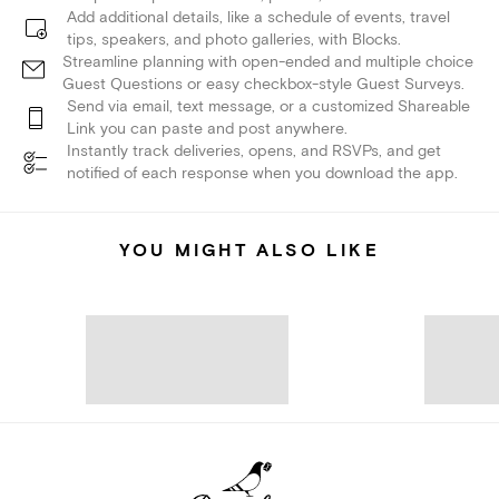
Add additional details, like a schedule of events, travel
tips, speakers, and photo galleries, with Blocks.
Streamline planning with open-ended and multiple choice
Guest Questions or easy checkbox-style Guest Surveys.
Send via email, text message, or a customized Shareable
Link you can paste and post anywhere.
Instantly track deliveries, opens, and RSVPs, and get
notified of each response when you download the app.
YOU MIGHT ALSO LIKE