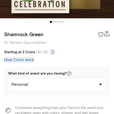
Shamrock Green
St. Patrick's Day Invitation
Starting at 2 Coins
(
$0.28
)
How Coins work
What kind of
event
are you
having
?
Personal
Customize everything from your Card to the email your
recipients open with colors, photos, and text boxes.