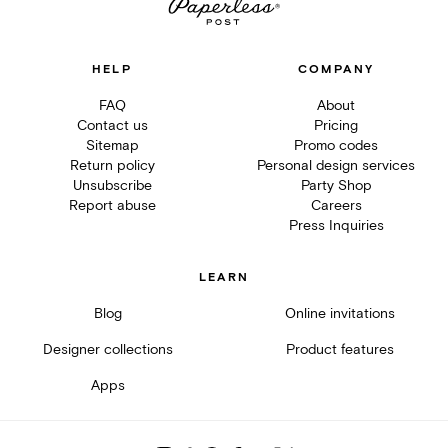
HELP
COMPANY
FAQ
About
Contact us
Pricing
Sitemap
Promo codes
Return policy
Personal design services
Unsubscribe
Party Shop
Report abuse
Careers
Press Inquiries
LEARN
Blog
Online invitations
Designer collections
Product features
Apps