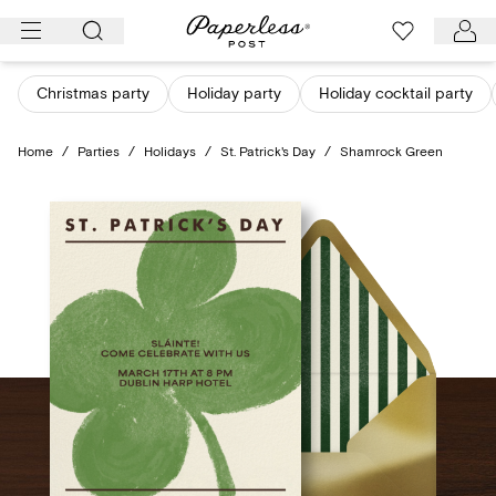
Skip
to
content
Christmas party
Holiday party
Holiday cocktail party
Home
/
Parties
/
Holidays
/
St. Patrick's Day
/
Shamrock Green