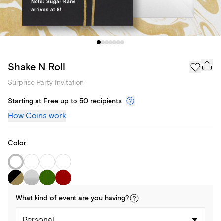
Shake N Roll
Surprise Party Invitation
Starting at Free up to 50 recipients
How Coins work
Color
What kind of
event
are you
having
?
Personal