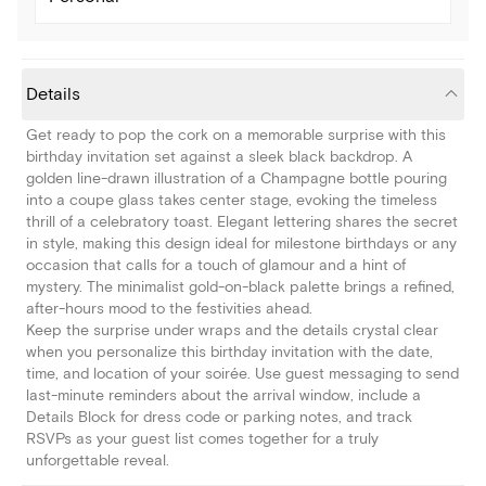
Details
Get ready to pop the cork on a memorable surprise with this
birthday invitation set against a sleek black backdrop. A
golden line-drawn illustration of a Champagne bottle pouring
into a coupe glass takes center stage, evoking the timeless
thrill of a celebratory toast. Elegant lettering shares the secret
in style, making this design ideal for milestone birthdays or any
occasion that calls for a touch of glamour and a hint of
mystery. The minimalist gold-on-black palette brings a refined,
after-hours mood to the festivities ahead.
Keep the surprise under wraps and the details crystal clear
when you personalize this birthday invitation with the date,
time, and location of your soirée. Use guest messaging to send
last-minute reminders about the arrival window, include a
Details Block for dress code or parking notes, and track
RSVPs as your guest list comes together for a truly
unforgettable reveal.