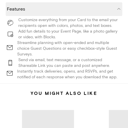
Features
Customize everything from your Card to the email your
recipients open with colors, photos, and text boxes.
Add fun details to your Event Page, like a photo gallery
or video, with Blocks.
Streamline planning with open-ended and multiple
choice Guest Questions or easy checkbox-style Guest
Surveys.
Send via email, text message, or a customized
Shareable Link you can paste and post anywhere.
Instantly track deliveries, opens, and RSVPs, and get
notified of each response when you download the app.
YOU MIGHT ALSO LIKE