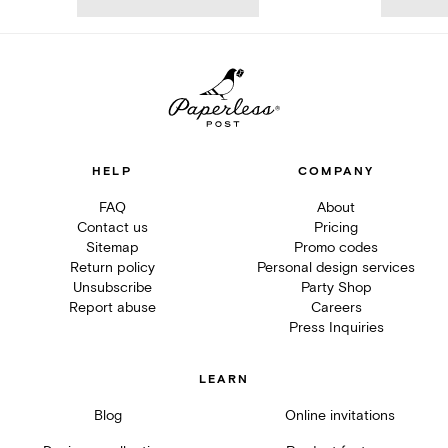
HELP
COMPANY
FAQ
About
Contact us
Pricing
Sitemap
Promo codes
Return policy
Personal design services
Unsubscribe
Party Shop
Report abuse
Careers
Press Inquiries
LEARN
Blog
Online invitations