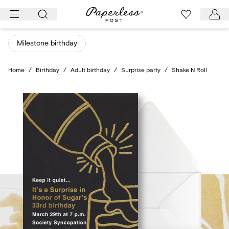
Skip
to
content
Milestone birthday
Home
/
Birthday
/
Adult birthday
/
Surprise party
/
Shake N Roll