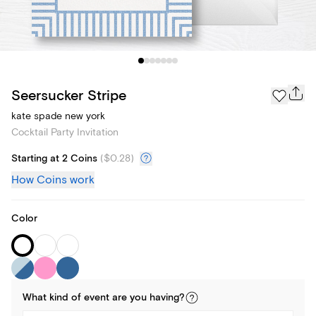
Seersucker Stripe
kate spade new york
Cocktail Party Invitation
Starting at 2 Coins
(
$0.28
)
How Coins work
Color
What kind of
event
are you
having
?