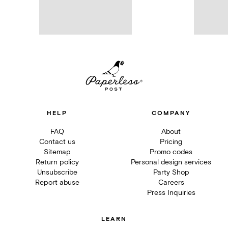
HELP
COMPANY
FAQ
About
Contact us
Pricing
Sitemap
Promo codes
Return policy
Personal design services
Unsubscribe
Party Shop
Report abuse
Careers
Press Inquiries
LEARN