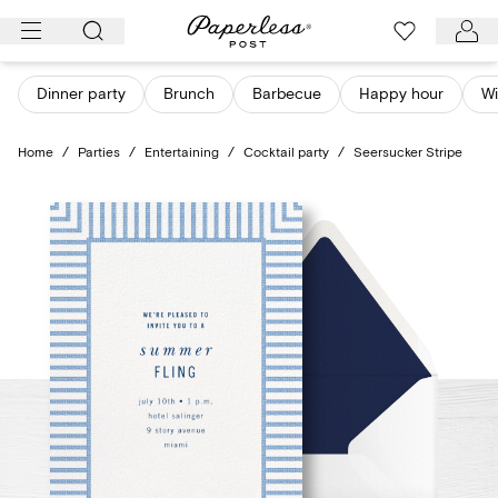
Skip
to
content
Dinner party
Brunch
Barbecue
Happy hour
Wi
Home
/
Parties
/
Entertaining
/
Cocktail party
/
Seersucker Stripe