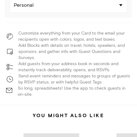
Personal
Customize everything from your Card to the email your
recipients open with colors, logos, and text boxes.
Add Blocks with details on travel, hotels, speakers, and
sponsors, and gather info with Guest Questions and
Surveys.
Add guests from your address book in seconds and
instantly track deliverability, opens, and RSVPs.
Send event reminders and messages to groups of guests
by RSVP status, or with helpful Guest Tags.
So long, spreadsheets! Use the app to check guests in
on-site.
YOU MIGHT ALSO LIKE