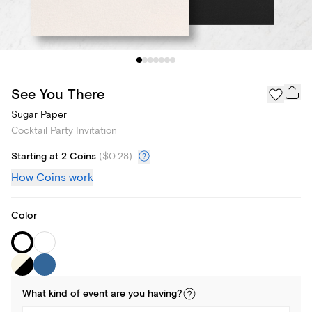
See You There
Sugar Paper
Cocktail Party Invitation
Starting at 2 Coins
(
$0.28
)
How Coins work
Color
What kind of
event
are you
having
?