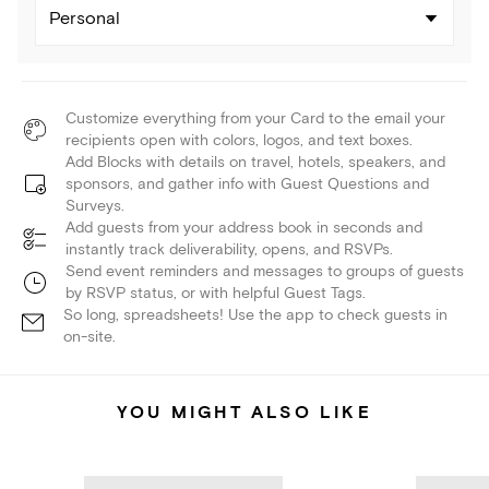
Personal
Customize everything from your Card to the email your
recipients open with colors, logos, and text boxes.
Add Blocks with details on travel, hotels, speakers, and
sponsors, and gather info with Guest Questions and
Surveys.
Add guests from your address book in seconds and
instantly track deliverability, opens, and RSVPs.
Send event reminders and messages to groups of guests
by RSVP status, or with helpful Guest Tags.
So long, spreadsheets! Use the app to check guests in
on-site.
YOU MIGHT ALSO LIKE