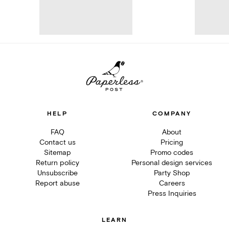
HELP
COMPANY
FAQ
About
Contact us
Pricing
Sitemap
Promo codes
Return policy
Personal design services
Unsubscribe
Party Shop
Report abuse
Careers
Press Inquiries
LEARN