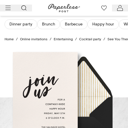
Skip
to
content
Dinner party
Brunch
Barbecue
Happy hour
Wi
Home
/
Online invitations
/
Entertaining
/
Cocktail party
/
See You The