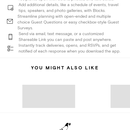
Add additional details, like a schedule of events, travel
tips, speakers, and photo galleries, with Blocks.
Streamline planning with open-ended and multiple
choice Guest Questions or easy checkbox-style Guest
Surveys.
Send via email, text message, or a customized
Shareable Link you can paste and post anywhere.
Instantly track deliveries, opens, and RSVPs, and get
notified of each response when you download the app.
YOU MIGHT ALSO LIKE