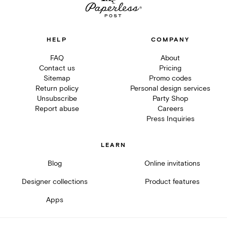
HELP
COMPANY
FAQ
About
Contact us
Pricing
Sitemap
Promo codes
Return policy
Personal design services
Unsubscribe
Party Shop
Report abuse
Careers
Press Inquiries
LEARN
Blog
Online invitations
Designer collections
Product features
Apps