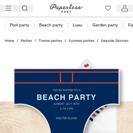
Skip
to
content
Pool party
Beach party
Luau
Garden party
Fi
Home
/
Parties
/
Theme parties
/
Summer parties
/
Seaside Skivvies