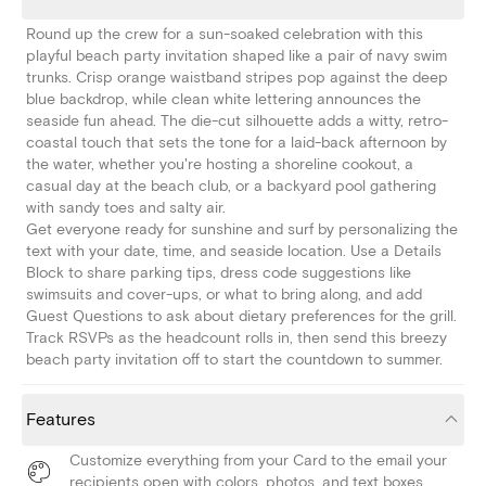
Round up the crew for a sun-soaked celebration with this
playful beach party invitation shaped like a pair of navy swim
trunks. Crisp orange waistband stripes pop against the deep
blue backdrop, while clean white lettering announces the
seaside fun ahead. The die-cut silhouette adds a witty, retro-
coastal touch that sets the tone for a laid-back afternoon by
the water, whether you're hosting a shoreline cookout, a
casual day at the beach club, or a backyard pool gathering
with sandy toes and salty air.
Get everyone ready for sunshine and surf by personalizing the
text with your date, time, and seaside location. Use a Details
Block to share parking tips, dress code suggestions like
swimsuits and cover-ups, or what to bring along, and add
Guest Questions to ask about dietary preferences for the grill.
Track RSVPs as the headcount rolls in, then send this breezy
beach party invitation off to start the countdown to summer.
Features
Customize everything from your Card to the email your
recipients open with colors, photos, and text boxes.