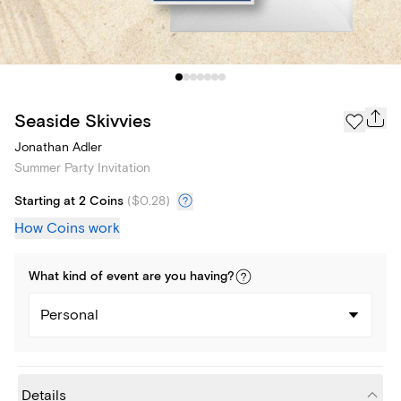
Seaside Skivvies
Jonathan Adler
Summer Party Invitation
Starting at 2 Coins
(
$0.28
)
How Coins work
What kind of
event
are you
having
?
Personal
Details