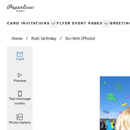
Skip
to
content
CARD INVITATIONS
FLYER EVENT PAGES
GREETIN
Home
/
Kids' birthday
/
Sci-fetti (Photo)
Card
Preview
Text message
invites
Photo Gallery