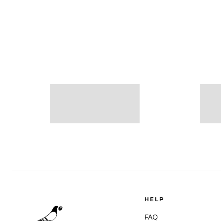
HELP
FAQ