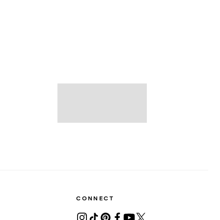
CONNECT