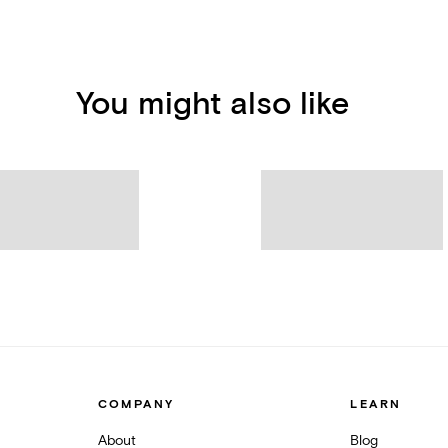
You might also like
COMPANY
LEARN
About
Blog