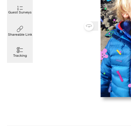
Guest Surveys
Shareable Link
Tracking