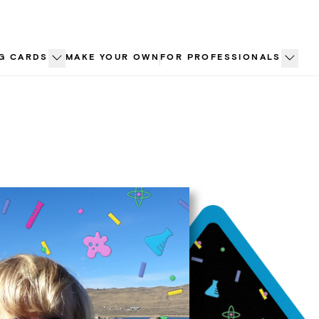
G CARDS
MAKE YOUR OWN
FOR PROFESSIONALS