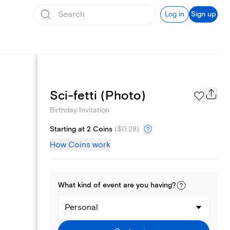
Log in
Sign up
Text message invites
Sci-fetti (Photo)
Birthday Invitation
Starting at 2 Coins
(
$0.28
)
How Coins work
What kind of
event
are you
having
?
Personal