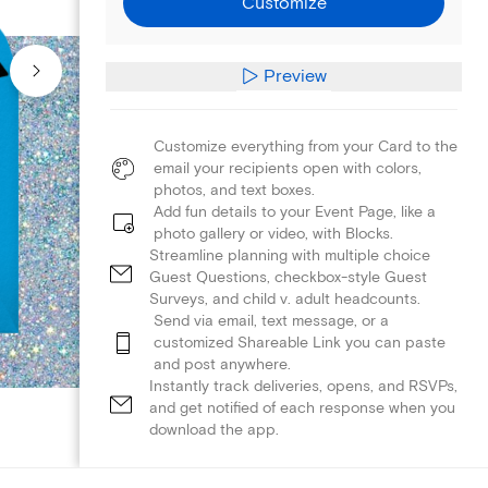
Customize
Preview
Customize everything from your Card to the
email your recipients open with colors,
photos, and text boxes.
Add fun details to your Event Page, like a
photo gallery or video, with Blocks.
Streamline planning with multiple choice
Guest Questions, checkbox-style Guest
Surveys, and child v. adult headcounts.
Send via email, text message, or a
customized Shareable Link you can paste
and post anywhere.
Instantly track deliveries, opens, and RSVPs,
and get notified of each response when you
download the app.