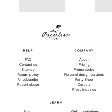
HELP
COMPANY
FAQ
About
Contact us
Pricing
Sitemap
Promo codes
Return policy
Personal design services
Unsubscribe
Party Shop
Report abuse
Careers
Press Inquiries
LEARN
Blog
Online invitations