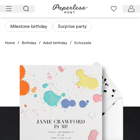
Skip
to
content
Milestone birthday
Surprise party
Home
/
Birthday
/
Adult birthday
/
Schizzata