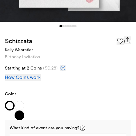
Schizzata
Kelly Wearstler
Birthday Invitation
Starting at 2 Coins
(
$0.28
)
How Coins work
Color
What kind of
event
are you
having
?