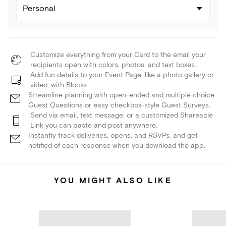
Personal
Customize everything from your Card to the email your
recipients open with colors, photos, and text boxes.
Add fun details to your Event Page, like a photo gallery or
video, with Blocks.
Streamline planning with open-ended and multiple choice
Guest Questions or easy checkbox-style Guest Surveys.
Send via email, text message, or a customized Shareable
Link you can paste and post anywhere.
Instantly track deliveries, opens, and RSVPs, and get
notified of each response when you download the app.
YOU MIGHT ALSO LIKE