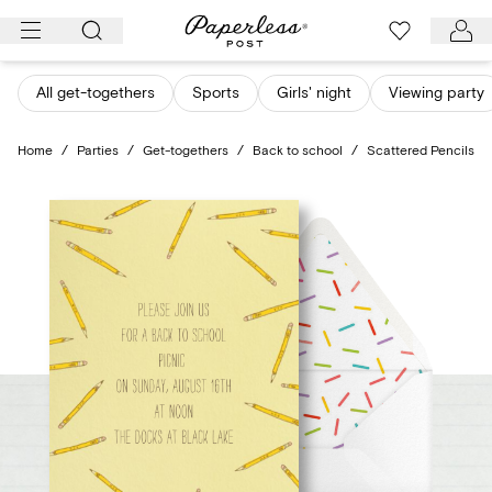
Skip
to
content
All get-togethers
Sports
Girls' night
Viewing party
Home
/
Parties
/
Get-togethers
/
Back to school
/
Scattered Pencils