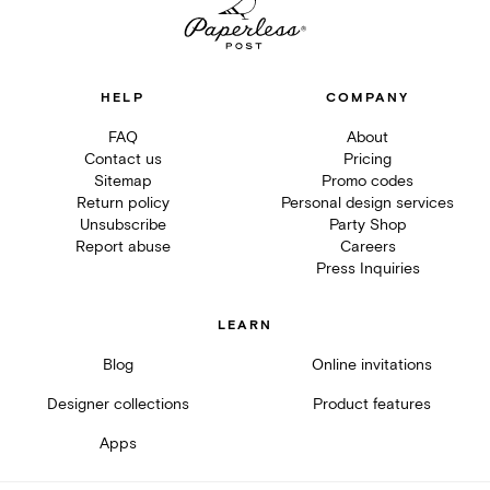
HELP
COMPANY
FAQ
About
Contact us
Pricing
Sitemap
Promo codes
Return policy
Personal design services
Unsubscribe
Party Shop
Report abuse
Careers
Press Inquiries
LEARN
Blog
Online invitations
Designer collections
Product features
Apps