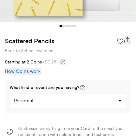
Scattered Pencils
Back to School Invitation
Starting at 2 Coins
(
$0.28
)
How Coins work
What kind of
event
are you
having
?
Personal
Customize everything from your Card to the email your
recipients open with colors, logos, and text boxes.