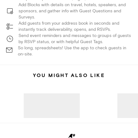
Add Blocks with details on travel, hotels, speakers, and
sponsors, and gather info with Guest Questions and
Surveys.
Add guests from your address book in seconds and
instantly track deliverability, opens, and RSVPs.
Send event reminders and messages to groups of guests
by RSVP status, or with helpful Guest Tags.
So long, spreadsheets! Use the app to check guests in
on-site.
YOU MIGHT ALSO LIKE