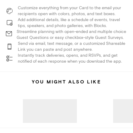
Customize everything from your Card to the email your
recipients open with colors, photos, and text boxes.
Add additional details, like a schedule of events, travel
tips, speakers, and photo galleries, with Blocks.
Streamline planning with open-ended and multiple choice
Guest Questions or easy checkbox-style Guest Surveys.
Send via email, text message, or a customized Shareable
Link you can paste and post anywhere.
Instantly track deliveries, opens, and RSVPs, and get
notified of each response when you download the app.
YOU MIGHT ALSO LIKE