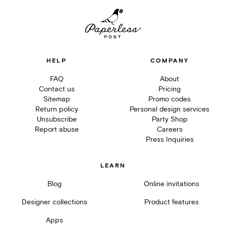
HELP
COMPANY
FAQ
About
Contact us
Pricing
Sitemap
Promo codes
Return policy
Personal design services
Unsubscribe
Party Shop
Report abuse
Careers
Press Inquiries
LEARN
Blog
Online invitations
Designer collections
Product features
Apps