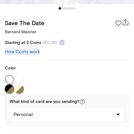
Save The Date
Bernard Maisner
Starting at 2 Coins
(
$0.28
)
How Coins work
Color
What kind of
card
are you
sending
?
Personal