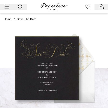
Skip
to
content
Home
/
Save The Date