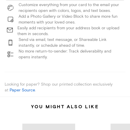
Customize everything from your card to the email your
recipients open with colors, logos, and text boxes.
Add a Photo Gallery or Video Block to share more fun
moments with your loved ones.
Easily add recipients from your address book or upload
them in seconds.
Send via email, text message, or Shareable Link
instantly, or schedule ahead of time.
No more return-to-sender: Track deliverability and
opens instantly.
Looking for paper? Shop our printed collection exclusively
at
Paper Source
.
YOU MIGHT ALSO LIKE