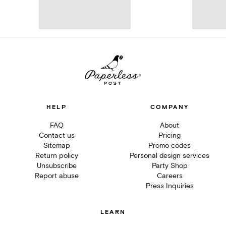
HELP
COMPANY
FAQ
About
Contact us
Pricing
Sitemap
Promo codes
Return policy
Personal design services
Unsubscribe
Party Shop
Report abuse
Careers
Press Inquiries
LEARN