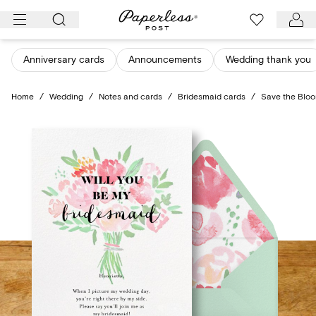
Skip
to
content
Anniversary cards
Announcements
Wedding thank you
Home
/
Wedding
/
Notes and cards
/
Bridesmaid cards
/
Save the Bloo