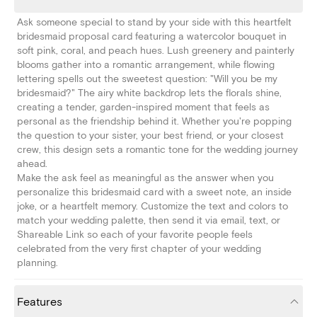
Ask someone special to stand by your side with this heartfelt
bridesmaid proposal card featuring a watercolor bouquet in
soft pink, coral, and peach hues. Lush greenery and painterly
blooms gather into a romantic arrangement, while flowing
lettering spells out the sweetest question: "Will you be my
bridesmaid?" The airy white backdrop lets the florals shine,
creating a tender, garden-inspired moment that feels as
personal as the friendship behind it. Whether you're popping
the question to your sister, your best friend, or your closest
crew, this design sets a romantic tone for the wedding journey
ahead.
Make the ask feel as meaningful as the answer when you
personalize this bridesmaid card with a sweet note, an inside
joke, or a heartfelt memory. Customize the text and colors to
match your wedding palette, then send it via email, text, or
Shareable Link so each of your favorite people feels
celebrated from the very first chapter of your wedding
planning.
Features