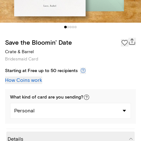
Save the Bloomin' Date
Crate & Barrel
Bridesmaid Card
Starting at Free up to 50 recipients
How Coins work
What kind of
card
are you
sending
?
Personal
Details