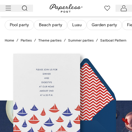
Skip
to
content
Pool party
Beach party
Luau
Garden party
Fi
Home
/
Parties
/
Theme parties
/
Summer parties
/
Sailboat Pattern