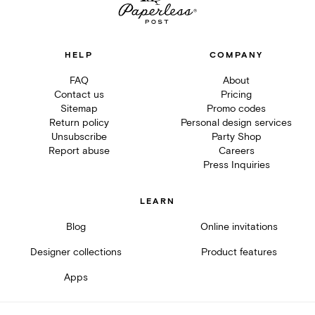
HELP
COMPANY
FAQ
About
Contact us
Pricing
Sitemap
Promo codes
Return policy
Personal design services
Unsubscribe
Party Shop
Report abuse
Careers
Press Inquiries
LEARN
Blog
Online invitations
Designer collections
Product features
Apps