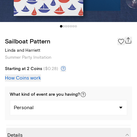
Sailboat Pattern
Linda and Harriett
Summer Party Invitation
Starting at 2 Coins
(
$0.28
)
How Coins work
What kind of
event
are you
having
?
Personal
Details