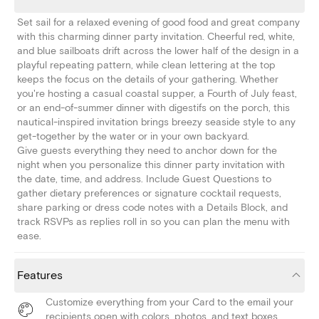
Set sail for a relaxed evening of good food and great company
with this charming dinner party invitation. Cheerful red, white,
and blue sailboats drift across the lower half of the design in a
playful repeating pattern, while clean lettering at the top
keeps the focus on the details of your gathering. Whether
you're hosting a casual coastal supper, a Fourth of July feast,
or an end-of-summer dinner with digestifs on the porch, this
nautical-inspired invitation brings breezy seaside style to any
get-together by the water or in your own backyard.
Give guests everything they need to anchor down for the
night when you personalize this dinner party invitation with
the date, time, and address. Include Guest Questions to
gather dietary preferences or signature cocktail requests,
share parking or dress code notes with a Details Block, and
track RSVPs as replies roll in so you can plan the menu with
ease.
Features
Customize everything from your Card to the email your
recipients open with colors, photos, and text boxes.