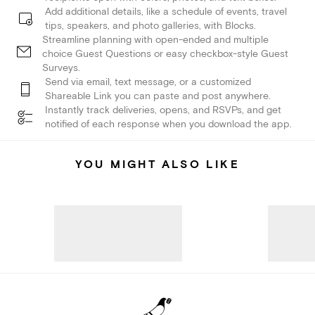
Add additional details, like a schedule of events, travel
tips, speakers, and photo galleries, with Blocks.
Streamline planning with open-ended and multiple
choice Guest Questions or easy checkbox-style Guest
Surveys.
Send via email, text message, or a customized
Shareable Link you can paste and post anywhere.
Instantly track deliveries, opens, and RSVPs, and get
notified of each response when you download the app.
YOU MIGHT ALSO LIKE