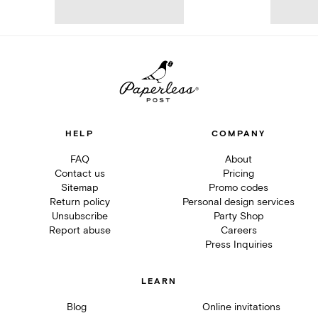
HELP
COMPANY
FAQ
About
Contact us
Pricing
Sitemap
Promo codes
Return policy
Personal design services
Unsubscribe
Party Shop
Report abuse
Careers
Press Inquiries
LEARN
Blog
Online invitations