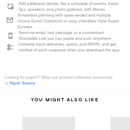
Add additional details, like a schedule of events, travel
tips, speakers, and photo galleries, with Blocks.
Streamline planning with open-ended and multiple
choice Guest Questions or easy checkbox-style Guest
Surveys.
Send via email, text message, or a customized
Shareable Link you can paste and post anywhere.
Instantly track deliveries, opens, and RSVPs, and get
notified of each response when you download the app.
Looking for paper? Shop our printed collection exclusively
at
Paper Source
.
YOU MIGHT ALSO LIKE