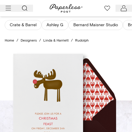
Skip
to
content
Crate & Barrel
Ashley G
Bernard Maisner Studio
Br
Home
/
Designers
/
Linda & Harriett
/
Rudolph