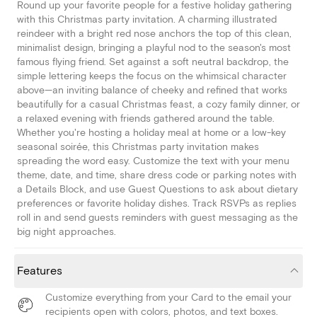
Round up your favorite people for a festive holiday gathering
with this Christmas party invitation. A charming illustrated
reindeer with a bright red nose anchors the top of this clean,
minimalist design, bringing a playful nod to the season's most
famous flying friend. Set against a soft neutral backdrop, the
simple lettering keeps the focus on the whimsical character
above—an inviting balance of cheeky and refined that works
beautifully for a casual Christmas feast, a cozy family dinner, or
a relaxed evening with friends gathered around the table.
Whether you're hosting a holiday meal at home or a low-key
seasonal soirée, this Christmas party invitation makes
spreading the word easy. Customize the text with your menu
theme, date, and time, share dress code or parking notes with
a Details Block, and use Guest Questions to ask about dietary
preferences or favorite holiday dishes. Track RSVPs as replies
roll in and send guests reminders with guest messaging as the
big night approaches.
Features
Customize everything from your Card to the email your
recipients open with colors, photos, and text boxes.