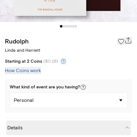
Rudolph
Linda and Harriett
Starting at 2 Coins
(
$0.28
)
How Coins work
What kind of
event
are you
having
?
Personal
Details