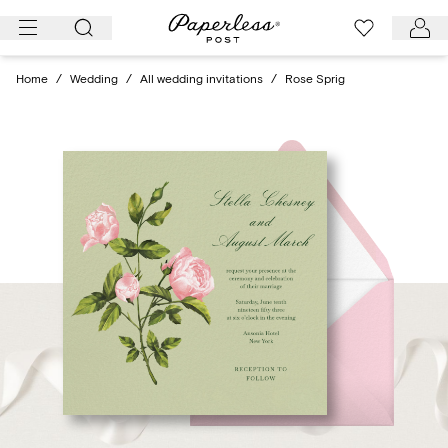
Skip
to
content
Home
/
Wedding
/
All wedding invitations
/
Rose Sprig