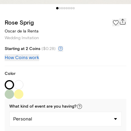
Rose Sprig
Oscar de la Renta
Wedding Invitation
Starting at 2 Coins
(
$0.28
)
How Coins work
Color
What kind of
event
are you
having
?
Personal