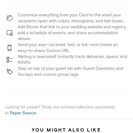
Customize everything from your Card to the email your
recipients open with colors, monograms, and text boxes.
Add Blocks that link to your wedding website and registry,
add a schedule of events, and share accommodation
details.
Send your way—via email, text, or link—and create an
easy-to-share Custom URL.
Waiting is overrated! Instantly track deliveries, opens, and
RSVPs.
Stay on top of your guest list with Guest Questions and
Surveys and custom group tags.
Looking for paper? Shop our printed collection exclusively
at
Paper Source
.
YOU MIGHT ALSO LIKE