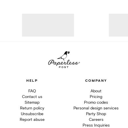
HELP
COMPANY
FAQ
About
Contact us
Pricing
Sitemap
Promo codes
Return policy
Personal design services
Unsubscribe
Party Shop
Report abuse
Careers
Press Inquiries