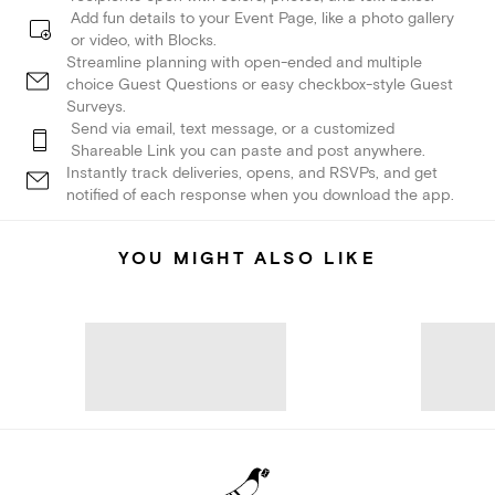
Add fun details to your Event Page, like a photo gallery
or video, with Blocks.
Streamline planning with open-ended and multiple
choice Guest Questions or easy checkbox-style Guest
Surveys.
Send via email, text message, or a customized
Shareable Link you can paste and post anywhere.
Instantly track deliveries, opens, and RSVPs, and get
notified of each response when you download the app.
YOU MIGHT ALSO LIKE