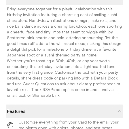
Bring everyone together for a playful celebration with this
birthday invitation featuring a charming cast of smiling sushi
characters. Hand-drawn illustrations of nigiri, maki rolls, and
rice balls dance across a creamy backdrop, each one sporting
a cheerful face and tiny limbs that seem to wiggle with joy.
Scattered pink hearts and bold lettering announcing "let the
good times roll" add to the whimsical mood, making this design
a delightful pick for a milestone birthday dinner at a favorite
Japanese spot or a sushi-themed party at home.
Whether you're toasting a 30th, 40th, or any year worth
celebrating, this birthday invitation sets a lighthearted tone
from the very first glance. Customize the text with your party
details, share dress code or parking info with a Details Block,
and use Guest Questions to ask about dietary preferences or
favorite rolls. Track RSVPs as replies come in and send via
email, text, or Shareable Link.
Features
Customize everything from your Card to the email your
recipients open with colors, photos, and text boxes.