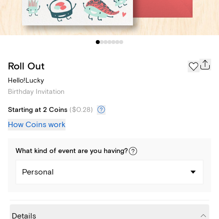
Roll Out
Hello!Lucky
Birthday Invitation
Starting at 2 Coins
(
$0.28
)
How Coins work
What kind of
event
are you
having
?
Personal
Details