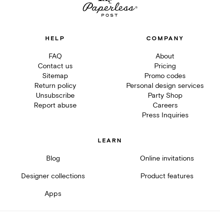
HELP
COMPANY
FAQ
About
Contact us
Pricing
Sitemap
Promo codes
Return policy
Personal design services
Unsubscribe
Party Shop
Report abuse
Careers
Press Inquiries
LEARN
Blog
Online invitations
Designer collections
Product features
Apps