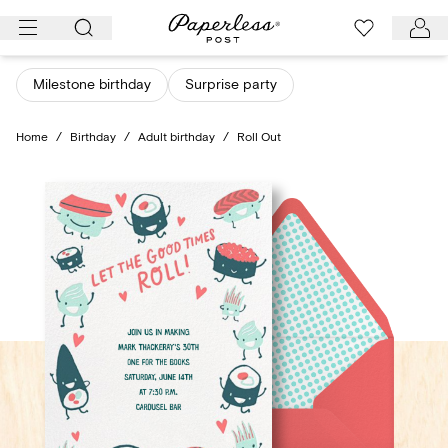
Skip
to
content
Milestone birthday
Surprise party
Home
/
Birthday
/
Adult birthday
/
Roll Out