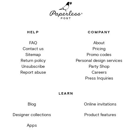
HELP
COMPANY
FAQ
About
Contact us
Pricing
Sitemap
Promo codes
Return policy
Personal design services
Unsubscribe
Party Shop
Report abuse
Careers
Press Inquiries
LEARN
Blog
Online invitations
Designer collections
Product features
Apps