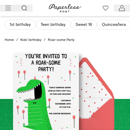
Skip
to
content
1st birthday
Teen birthday
Sweet 16
Quinceañera
Home
/
Kids' birthday
/
Roar-some Party