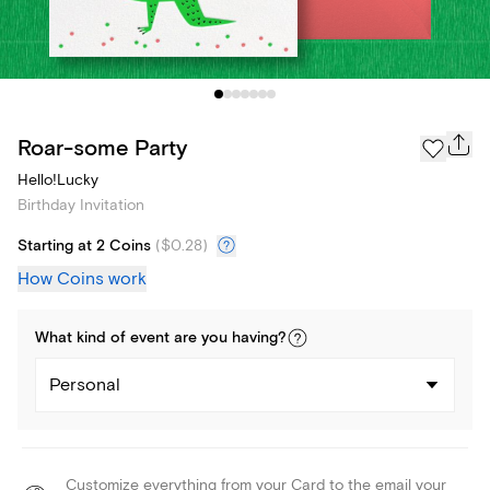
Roar-some Party
Hello!Lucky
Birthday Invitation
Starting at 2 Coins
(
$0.28
)
How Coins work
What kind of
event
are you
having
?
Personal
Customize everything from your Card to the email your