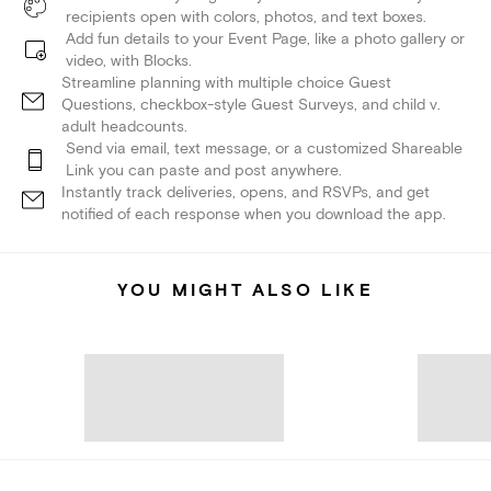
recipients open with colors, photos, and text boxes.
Add fun details to your Event Page, like a photo gallery or
video, with Blocks.
Streamline planning with multiple choice Guest
Questions, checkbox-style Guest Surveys, and child v.
adult headcounts.
Send via email, text message, or a customized Shareable
Link you can paste and post anywhere.
Instantly track deliveries, opens, and RSVPs, and get
notified of each response when you download the app.
YOU MIGHT ALSO LIKE