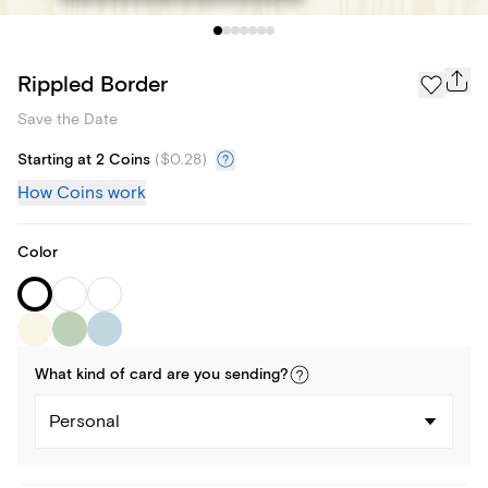
Rippled Border
Save the Date
Starting at 2 Coins
(
$0.28
)
How Coins work
Color
What kind of
card
are you
sending
?
Personal