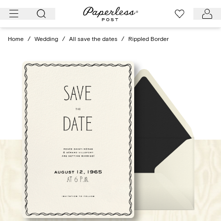
Skip
to
content
Home
/
Wedding
/
All save the dates
/
Rippled Border