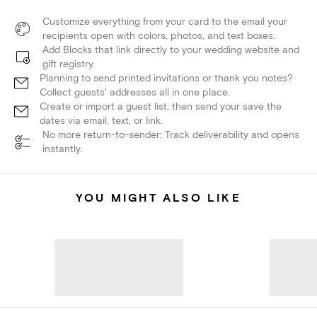
Customize everything from your card to the email your
recipients open with colors, photos, and text boxes.
Add Blocks that link directly to your wedding website and
gift registry.
Planning to send printed invitations or thank you notes?
Collect guests' addresses all in one place.
Create or import a guest list, then send your save the
dates via email, text, or link.
No more return-to-sender: Track deliverability and opens
instantly.
YOU MIGHT ALSO LIKE