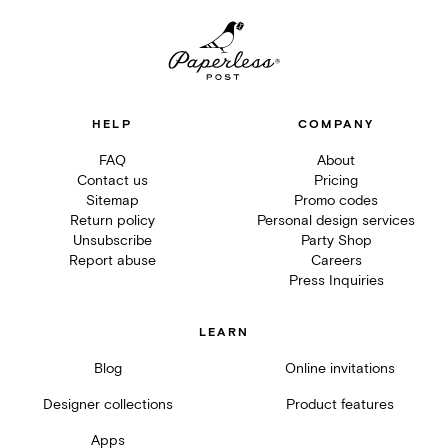
HELP
COMPANY
FAQ
About
Contact us
Pricing
Sitemap
Promo codes
Return policy
Personal design services
Unsubscribe
Party Shop
Report abuse
Careers
Press Inquiries
LEARN
Blog
Online invitations
Designer collections
Product features
Apps