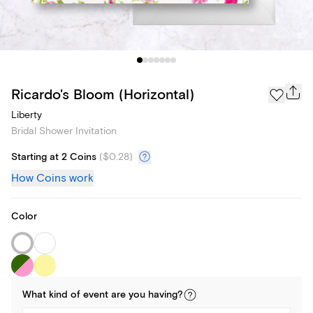
Ricardo's Bloom (Horizontal)
Liberty
Bridal Shower Invitation
Starting at 2 Coins
(
$0.28
)
How Coins work
Color
What kind of
event
are you
having
?