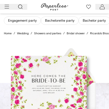
Skip
to
content
Engagement party
Bachelorette party
Bachelor party
Home
/
Wedding
/
Showers and parties
/
Bridal shower
/
Ricardo's Bloo