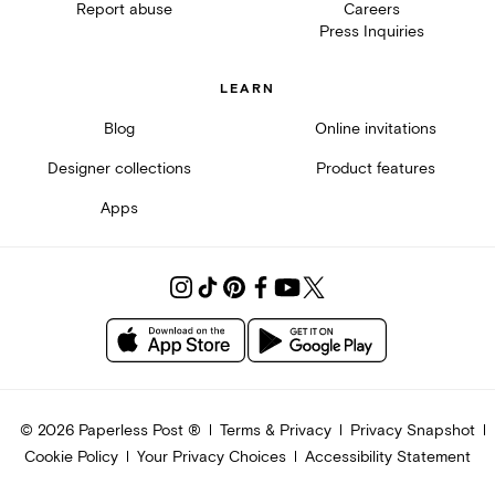
Report abuse
Careers
Press Inquiries
LEARN
Blog
Online invitations
Designer collections
Product features
Apps
©
2026
Paperless Post ®
Terms & Privacy
Privacy Snapshot
Cookie Policy
Your Privacy Choices
Accessibility Statement