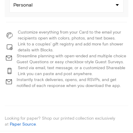
Personal
Customize everything from your Card to the email your
recipients open with colors, photos, and text boxes.
Link to a couples' gift registry and add more fun shower
details with Blocks.
Streamline planning with open-ended and multiple choice
Guest Questions or easy checkbox-style Guest Surveys.
Send via email, text message, or a customized Shareable
Link you can paste and post anywhere.
Instantly track deliveries, opens, and RSVPs, and get
notified of each response when you download the app.
Looking for paper? Shop our printed collection exclusively
at
Paper Source
.