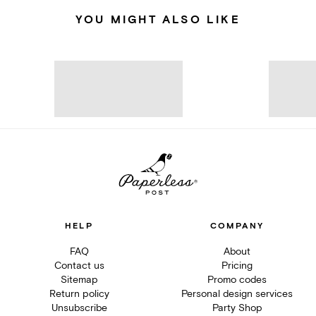
YOU MIGHT ALSO LIKE
HELP
COMPANY
FAQ
About
Contact us
Pricing
Sitemap
Promo codes
Return policy
Personal design services
Unsubscribe
Party Shop