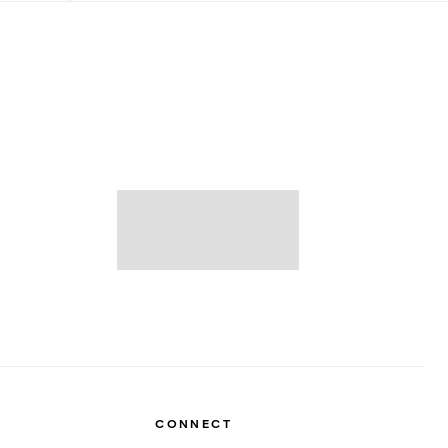
CONNECT