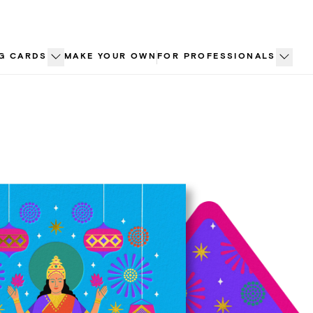
G CARDS
MAKE YOUR OWN
FOR PROFESSIONALS