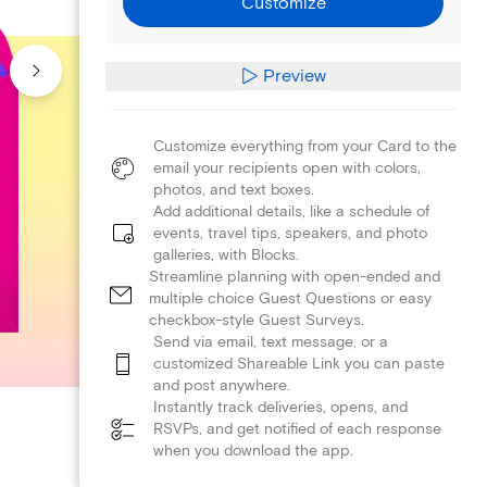
Customize
Preview
Customize everything from your Card to the
email your recipients open with colors,
photos, and text boxes.
Add additional details, like a schedule of
events, travel tips, speakers, and photo
galleries, with Blocks.
Streamline planning with open-ended and
multiple choice Guest Questions or easy
checkbox-style Guest Surveys.
Send via email, text message, or a
customized Shareable Link you can paste
and post anywhere.
Instantly track deliveries, opens, and
RSVPs, and get notified of each response
when you download the app.