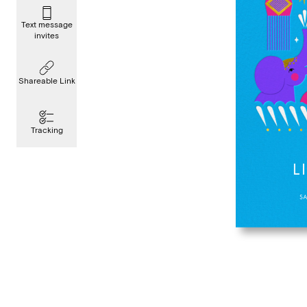
Text message
invites
Shareable Link
Tracking