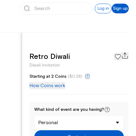
Log in
Sign up
Page Styles
Retro Diwali
Diwali Invitation
Starting at 2 Coins
(
$0.28
)
How Coins work
What kind of
event
are you
having
?
Personal