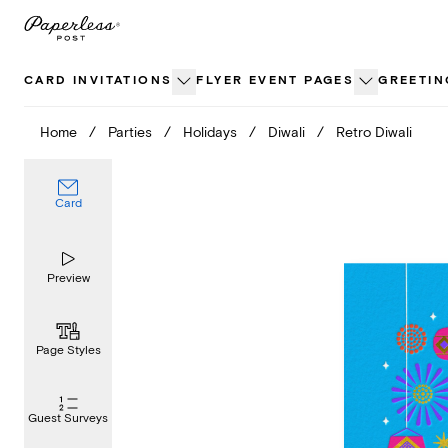
Skip
to
content
CARD INVITATIONS
FLYER EVENT PAGES
GREETIN
Home
/
Parties
/
Holidays
/
Diwali
/
Retro Diwali
Card
Preview
Page Styles
Guest Surveys