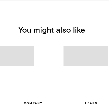
You might also like
COMPANY
LEARN